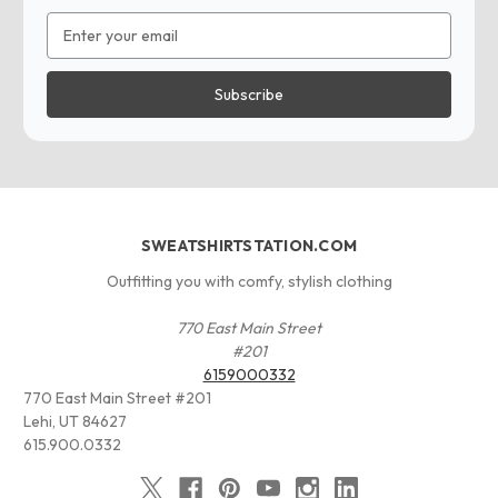
Email
Address
SWEATSHIRTSTATION.COM
Outfitting you with comfy, stylish clothing
770 East Main Street
#201
6159000332
770 East Main Street #201
Lehi, UT 84627
615.900.0332