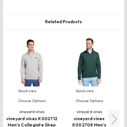
Related Products
Quick view
Quick view
Choose Options
Choose Options
vineyard vines
vineyard vines
vineyard vines K002712
vineyard vines
Men's Collegiate Shep
K002708 Men's