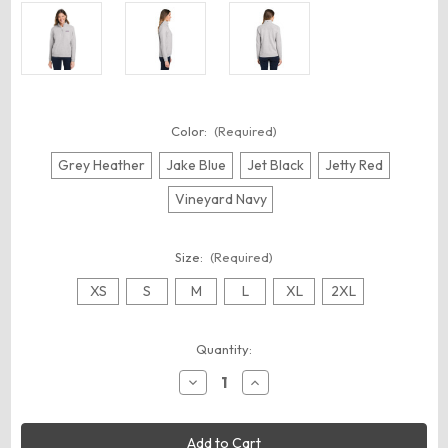
Color:
(Required)
Grey Heather
Jake Blue
Jet Black
Jetty Red
Vineyard Navy
Size:
(Required)
XS
S
M
L
XL
2XL
Current
Quantity:
Stock:
Decrease
Increase
Quantity
Quantity
of
of
vineyard
vineyard
vines
vines