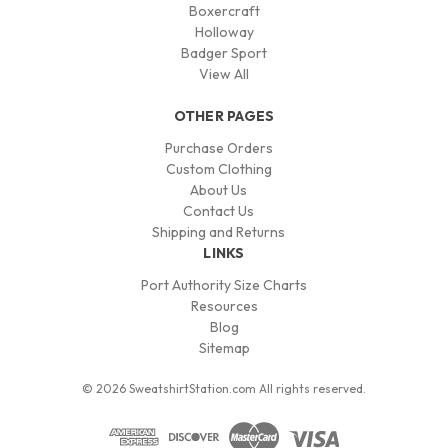
Boxercraft
Holloway
Badger Sport
View All
OTHER PAGES
Purchase Orders
Custom Clothing
About Us
Contact Us
Shipping and Returns
LINKS
Port Authority Size Charts
Resources
Blog
Sitemap
© 2026 SweatshirtStation.com All rights reserved.