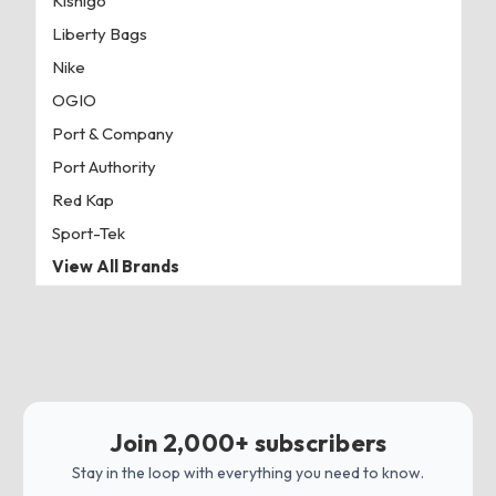
Kishigo
Liberty Bags
Nike
OGIO
Port & Company
Port Authority
Red Kap
Sport-Tek
View All Brands
Join 2,000+ subscribers
Stay in the loop with everything you need to know.