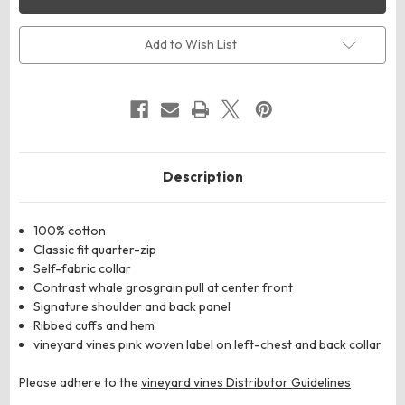
K002795
K002795
Women’s
Women’s
Collegiate
Collegiate
Shep
Shep
Add to Wish List
Quarter-
Quarter-
Zip
Zip
Sweatshirt
Sweatshirt
Description
100% cotton
Classic fit quarter-zip
Self-fabric collar
Contrast whale grosgrain pull at center front
Signature shoulder and back panel
Ribbed cuffs and hem
vineyard vines pink woven label on left-chest and back collar
Please adhere to the
vineyard vines Distributor Guidelines