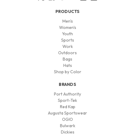
PRODUCTS
Men's
Women's
Youth
Sports
Work
Outdoors
Bags
Hats
Shop by Color
BRANDS
Port Authority
Sport-Tek
Red Kap
Augusta Sportswear
OGIO
Bulwark
Dickies