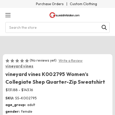
Purchase Orders
|
Custom Clothing
Search
(No reviews yet)
Write a Review
vineyard vines
vineyard vines K002795 Women’s
Collegiate Shep Quarter-Zip Sweatshirt
$131.88 - $143.16
SKU:
SS-K002795
age_group:
adult
gender:
female