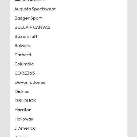
Augusta Sportswear
Badger Sport
BELLA + CANVAS
Boxercraft
Bulwark
Carhartt
Columbia
CORE365
Devon & Jones
Dickies
DRI DUCK
Harriton
Holloway
J. America