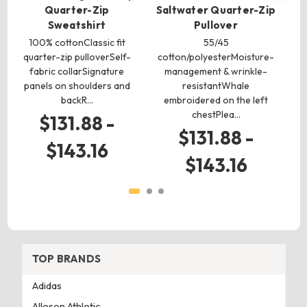
Quarter-Zip
Saltwater Quarter-Zip
S
Sweatshirt
Pullover
100% cottonClassic fit
55/45
1
quarter-zip pulloverSelf-
cotton/polyesterMoisture-
fabric collarSignature
management & wrinkle-
panels on shoulders and
resistantWhale
backR…
embroidered on the left
chestPlea…
$131.88 -
$131.88 -
$143.16
$143.16
TOP BRANDS
Adidas
Alleson Athletic