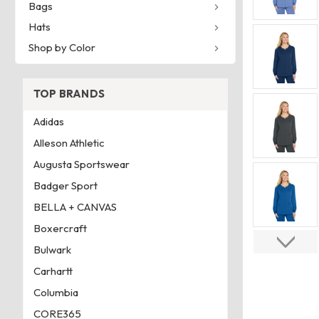
Bags
Hats
Shop by Color
TOP BRANDS
Adidas
Alleson Athletic
Augusta Sportswear
Badger Sport
BELLA + CANVAS
Boxercraft
Bulwark
Carhartt
Columbia
CORE365