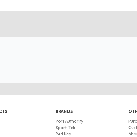
CTS
BRANDS
OTH
Port Authority
Pur
s
Sport-Tek
Cust
Red Kap
Abo