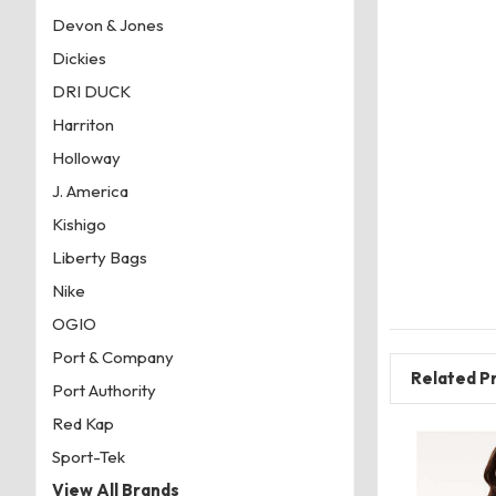
Devon & Jones
Dickies
DRI DUCK
Harriton
Holloway
J. America
Kishigo
Liberty Bags
Nike
OGIO
Port & Company
Related P
Port Authority
Red Kap
Sport-Tek
View All Brands