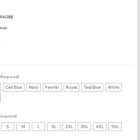
W4088
oup:
:
(Required)
Ceil Blue
Navy
Pewter
Royal
Teal Blue
White
Required)
S
M
L
XL
2XL
3XL
4XL
5XL