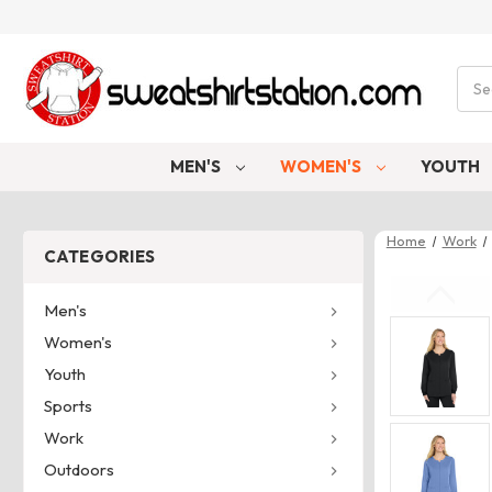
Sear
MEN'S
WOMEN'S
YOUTH
Home
Work
CATEGORIES
Men's
Women's
Youth
Sports
Work
Outdoors