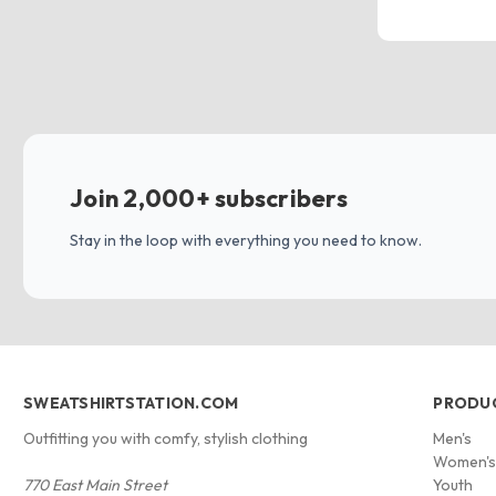
Join 2,000+ subscribers
Stay in the loop with everything you need to know.
SWEATSHIRTSTATION.COM
PRODU
Outfitting you with comfy, stylish clothing
Men's
Women'
770 East Main Street
Youth