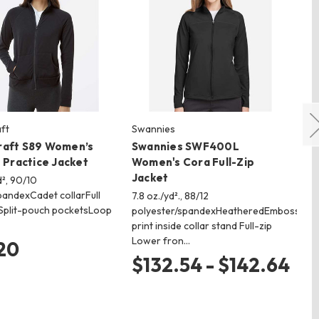
ft
Swannies
Bu
raft S89 Women’s
Swannies SWF400L
Bu
p Practice Jacket
Women's Cora Full-Zip
Zi
Jacket
d², 90/10
Fla
pandexCadet collarFull
g/m
7.8 oz./yd²., 88/12
pSplit-pouch pocketsLoop
Sp
polyester/spandexHeatheredEmbossed
st
print inside collar stand Full-zip
Lower fron…
20
$
$132.54 - $142.64
$