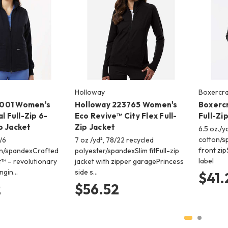
Holloway
Boxercra
001 Women's
Holloway 223765 Women's
Boxerc
l Full-Zip 6-
Eco Revive™ City Flex Full-
Full-Zi
b Jacket
Zip Jacket
6.5 oz./y
cotton/s
/6
7 oz /yd², 78/22 recycled
front zi
on/spandexCrafted
polyester/spandexSlim fitFull-zip
label
™ – revolutionary
jacket with zipper garagePrincess
engin…
side s…
$41.
2
$56.52