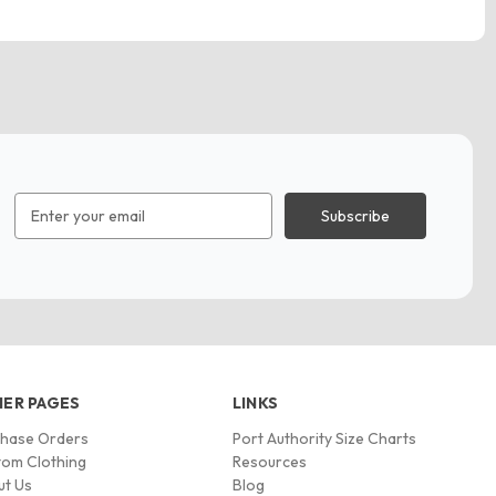
Email
Address
ER PAGES
LINKS
chase Orders
Port Authority Size Charts
om Clothing
Resources
ut Us
Blog