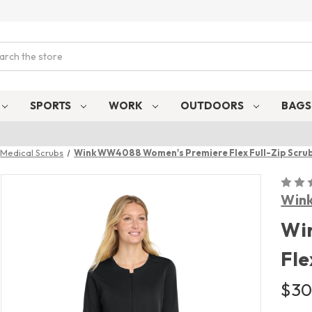
ch
SPORTS
WORK
OUTDOORS
BAG
Medical Scrubs
Wink WW4088 Women's Premiere Flex Full-Zip Scrub
Win
Wi
Fle
$30