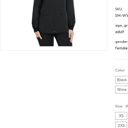
SKU:
SM-W
age_gr
adult
gender
female
Color:
Black
Wine
Size:
(
XS
2XS