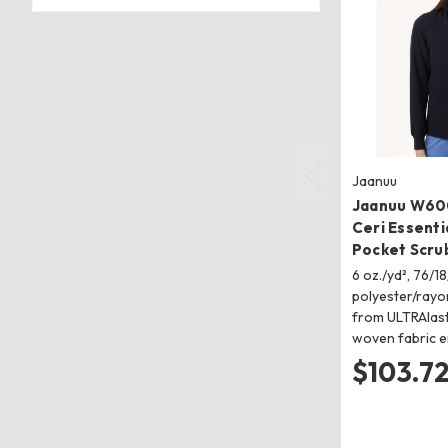
Jaanuu
Jaanuu W60
Ceri Essentia
Pocket Scru
6 oz./yd², 76/18
polyester/ray
from ULTRAlast
woven fabric 
$103.7