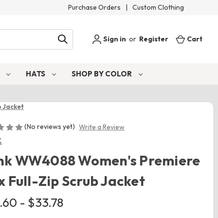
Purchase Orders
|
Custom Clothing
Sign in
or
Register
Cart
S
HATS
SHOP BY COLOR
 Jacket
(No reviews yet)
Write a Review
k
nk WW4088 Women's Premiere
x Full-Zip Scrub Jacket
.60 - $33.78