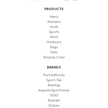
PRODUCTS
Men's
Women's
Youth
Sports
Work
Outdoors
Bags
Hats
Shop by Color
BRANDS
Port Authority
Sport-Tek
Red Kap
Augusta Sportswear
OGIO
Bulwark
Dickies