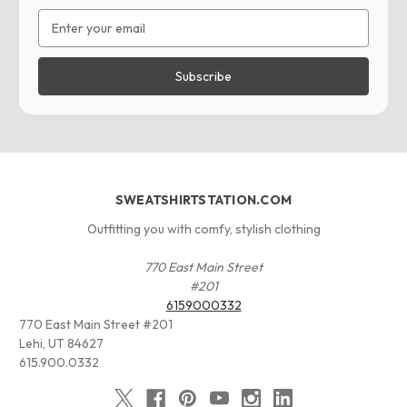
Email
Address
SWEATSHIRTSTATION.COM
Outfitting you with comfy, stylish clothing
770 East Main Street
#201
6159000332
770 East Main Street #201
Lehi, UT 84627
615.900.0332