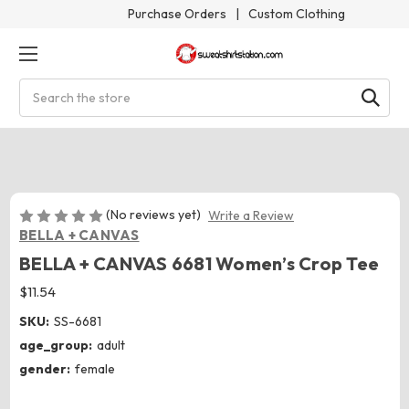
Purchase Orders
|
Custom Clothing
Search
(No reviews yet)
Write a Review
BELLA + CANVAS
BELLA + CANVAS 6681 Women’s Crop Tee
$11.54
SKU:
SS-6681
age_group:
adult
gender:
female