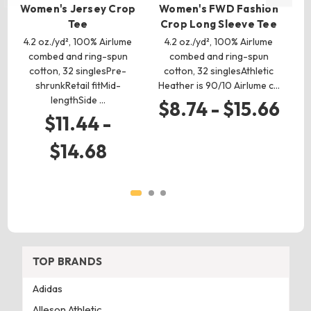
Women's Jersey Crop
Women's FWD Fashion
Wo
Tee
Crop Long Sleeve Tee
4.2 oz./yd², 100% Airlume
4.2 oz./yd², 100% Airlume
combed and ring-spun
combed and ring-spun
cotton, 32 singlesPre-
cotton, 32 singlesAthletic
p
shrunkRetail fitMid-
Heather is 90/10 Airlume c…
an
lengthSide …
$8.74 - $15.66
$11.44 -
$14.68
TOP BRANDS
Adidas
Alleson Athletic