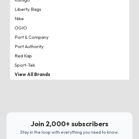
Liberty Bags
Nike
OGIO
Port & Company
Port Authority
Red Kap
Sport-Tek
View All Brands
Join 2,000+ subscribers
Stay in the loop with everything you need to know.