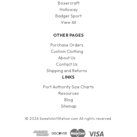
Boxercraft
Holloway
Badger Sport
View All
OTHER PAGES
Purchase Orders
Custom Clothing
About Us
Contact Us
Shipping and Returns
LINKS
Port Authority Size Charts
Resources
Blog
Sitemap
© 2026 SweatshirtStation.com All rights reserved.