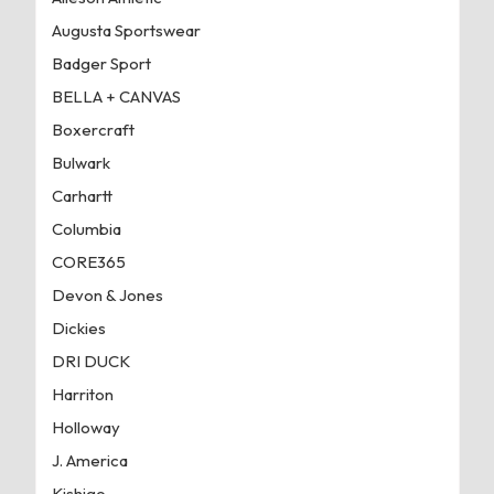
Augusta Sportswear
Badger Sport
BELLA + CANVAS
Boxercraft
Bulwark
Carhartt
Columbia
CORE365
Devon & Jones
Dickies
DRI DUCK
Harriton
Holloway
J. America
Kishigo