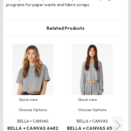
programs for paper waste and fabric scraps.
Related Products
Quick view
Quick view
Choose Options
Choose Options
BELLA + CANVAS
BELLA + CANVAS
BELLA + CANVAS 6482
BELLA + CANVAS 6501
B