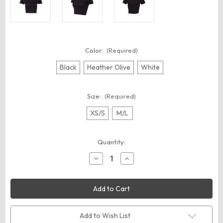
Color:
(Required)
Black
Heather Olive
White
Size:
(Required)
XS/S
M/L
Current
Quantity:
Stock:
Decrease
Increase
Quantity
Quantity
of
of
BELLA
BELLA
+
+
CANVAS
CANVAS
6681
6681
Women’s
Women’s
Crop
Crop
Add to Wish List
Tee
Tee