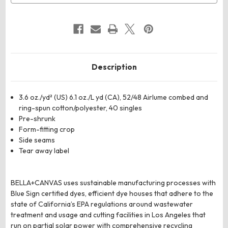
Description
3.6 oz./yd² (US) 6.1 oz./L yd (CA), 52/48 Airlume combed and
ring-spun cotton/polyester, 40 singles
Pre-shrunk
Form-fitting crop
Side seams
Tear away label
BELLA+CANVAS uses sustainable manufacturing processes with
Blue Sign certified dyes, efficient dye houses that adhere to the
state of California’s EPA regulations around wastewater
treatment and usage and cutting facilities in Los Angeles that
run on partial solar power with comprehensive recycling