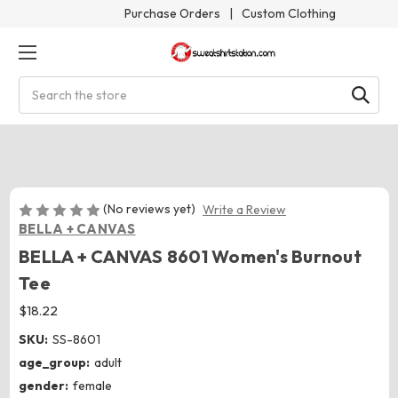
Purchase Orders
|
Custom Clothing
Search
(No reviews yet)
Write a Review
BELLA + CANVAS
BELLA + CANVAS 8601 Women's Burnout
Tee
$18.22
SKU:
SS-8601
age_group:
adult
gender:
female