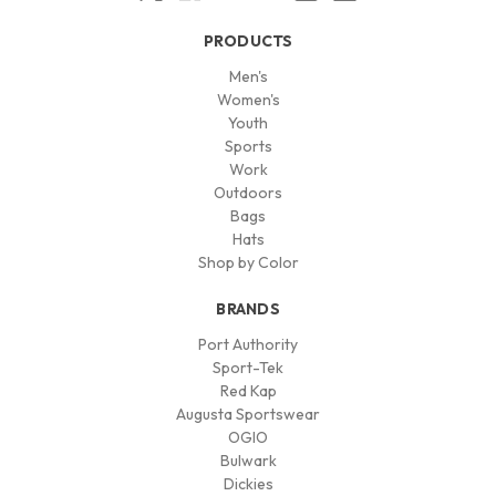
PRODUCTS
Men's
Women's
Youth
Sports
Work
Outdoors
Bags
Hats
Shop by Color
BRANDS
Port Authority
Sport-Tek
Red Kap
Augusta Sportswear
OGIO
Bulwark
Dickies