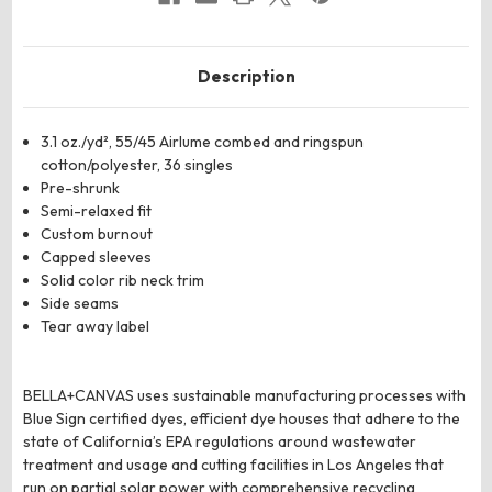
Description
3.1 oz./yd², 55/45
Airlume
combed and ringspun
cotton/polyester, 36 singles
Pre-shrunk
Semi-relaxed fit
Custom burnout
Capped sleeves
Solid color rib neck trim
Side seams
Tear away label
BELLA+CANVAS uses sustainable manufacturing processes with
Blue Sign certified dyes, efficient dye houses that adhere to the
state of California’s EPA regulations around wastewater
treatment and usage and cutting facilities in Los Angeles that
run on partial solar power with comprehensive recycling