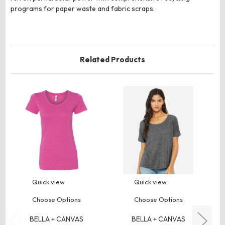
programs for paper waste and fabric scraps.
Related Products
Quick view
Quick view
Choose Options
Choose Options
BELLA + CANVAS
BELLA + CANVAS