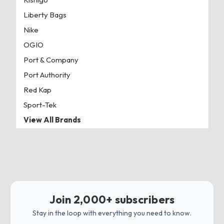
Liberty Bags
Nike
OGIO
Port & Company
Port Authority
Red Kap
Sport-Tek
View All Brands
Join 2,000+ subscribers
Stay in the loop with everything you need to know.