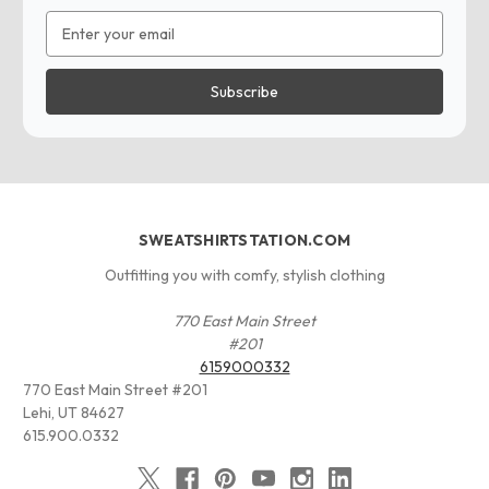
Email
Address
SWEATSHIRTSTATION.COM
Outfitting you with comfy, stylish clothing
770 East Main Street
#201
6159000332
770 East Main Street #201
Lehi, UT 84627
615.900.0332