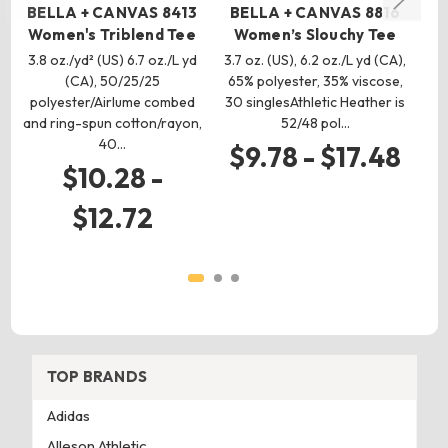
BELLA + CANVAS 8413
BELLA + CANVAS 8816
B
Women's Triblend Tee
Women’s Slouchy Tee
3.8 oz./yd² (US) 6.7 oz./L yd
3.7 oz. (US), 6.2 oz./L yd (CA),
3.
(CA), 50/25/25
65% polyester, 35% viscose,
(C
polyester/Airlume combed
30 singlesAthletic Heather is
and ring-spun cotton/rayon,
52/48 pol…
40…
$9.78 - $17.48
$10.28 -
$12.72
TOP BRANDS
Adidas
Alleson Athletic