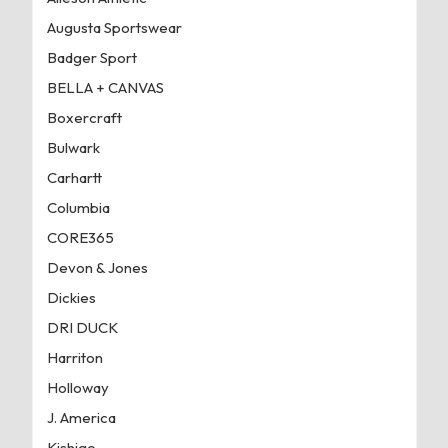
Augusta Sportswear
Badger Sport
BELLA + CANVAS
Boxercraft
Bulwark
Carhartt
Columbia
CORE365
Devon & Jones
Dickies
DRI DUCK
Harriton
Holloway
J. America
Kishigo