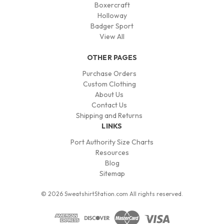
Boxercraft
Holloway
Badger Sport
View All
OTHER PAGES
Purchase Orders
Custom Clothing
About Us
Contact Us
Shipping and Returns
LINKS
Port Authority Size Charts
Resources
Blog
Sitemap
© 2026 SweatshirtStation.com All rights reserved.