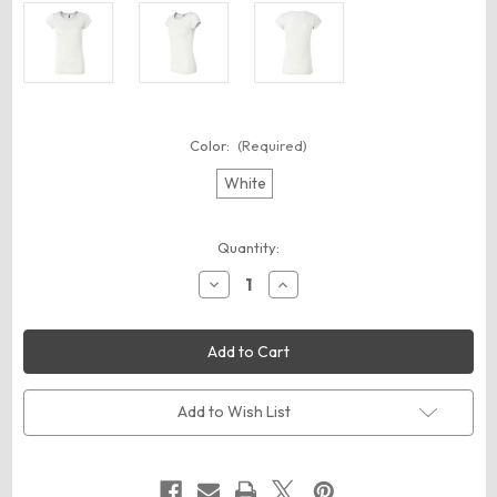
Color:
(Required)
White
Current
Quantity:
Stock:
Decrease
Increase
Quantity
Quantity
of
of
BELLA
BELLA
+
+
CANVAS
CANVAS
8601
8601
Women's
Women's
Burnout
Burnout
Add to Wish List
Tee
Tee