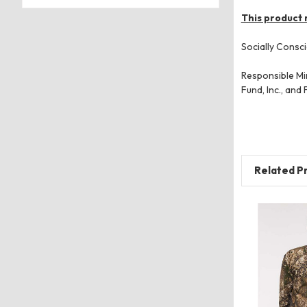
This product 
Socially Consci
Responsible Min
Fund, Inc., and
Related P