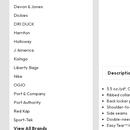
Devon & Jones
Dickies
DRI DUCK
Harriton
Holloway
J. America
Kishigo
Liberty Bags
Descripti
Nike
OGIO
5.5 oz./yd²,
Port & Company
Ribbed colla
Back locker 
Port Authority
Shoulder-to-
Red Kap
Side seams
Double-need
Sport-Tek
Easy Tear™ l
View All Brands