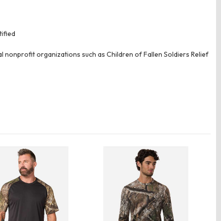
ified
 nonprofit organizations such as Children of Fallen Soldiers Relief