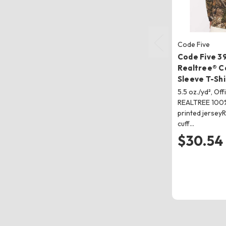
Code Five
Code Five 3
Realtree® 
Sleeve T-Shi
5.5 oz./yd², Off
REALTREE 100%
printed jerseyR
cuff…
$30.54 