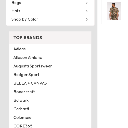
Bags
Hats
Shop by Color
TOP BRANDS
Adidas
Alleson Athletic
Augusta Sportswear
Badger Sport
BELLA + CANVAS
Boxercraft
Bulwark
Carhartt
Columbia
CORE365