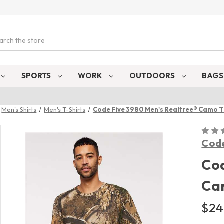
ch
SPORTS
WORK
OUTDOORS
BAG
Men's Shirts
Men's T-Shirts
Code Five 3980 Men's Realtree® Camo T
Code
Cod
Ca
$24.