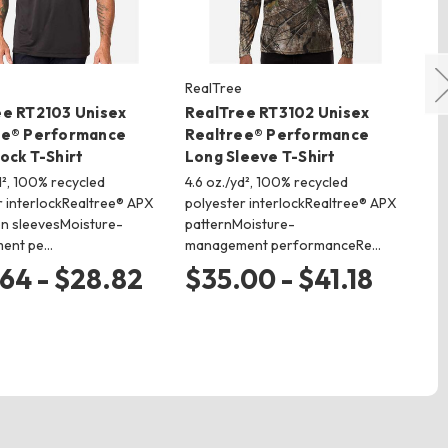
RealTree
Re
ee RT2103 Unisex
RealTree RT3102 Unisex
Re
ee® Performance
Realtree® Performance
Re
ock T-Shirt
Long Sleeve T-Shirt
Co
Sh
d², 100% recycled
4.6 oz./yd², 100% recycled
r interlockRealtree® APX
polyester interlockRealtree® APX
4.6
on sleevesMoisture-
patternMoisture-
pol
ent pe…
management performanceRe…
pat
ma
64 - $28.82
$35.00 - $41.18
$