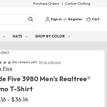
Purchase Orders
|
Custom Clothing
Sign in
or
Register
Cart
S
HATS
SHOP BY COLOR
-Shirt
(No reviews yet)
Write a Review
 Five
e Five 3980 Men's Realtree®
mo T-Shirt
16 - $36.14