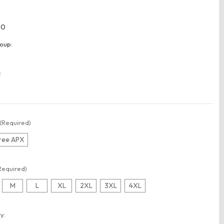
80
oup:
:
(Required)
ree APX
Required)
M
L
XL
2XL
3XL
4XL
t
y: