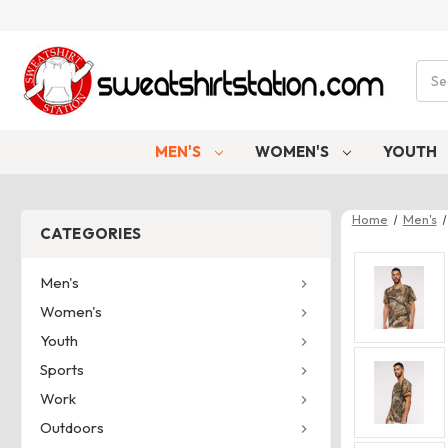
Sear
MEN'S
WOMEN'S
YOUTH
Home
Men's
CATEGORIES
Men's
Women's
Youth
Sports
Work
Outdoors