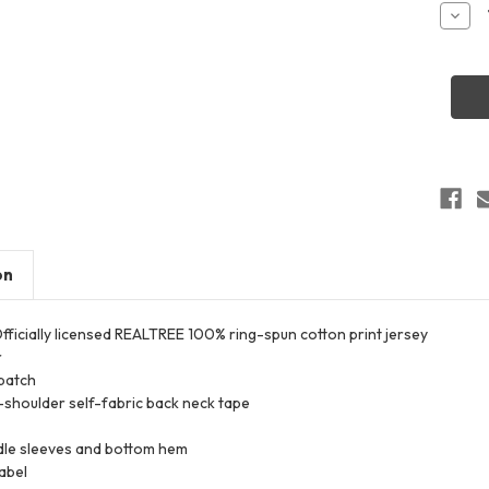
Stock:
Decr
Quant
of
Code
Five
3980
Men's
Realt
Camo
T-
Shirt
on
 Officially licensed REALTREE 100% ring-spun cotton print jersey
r
patch
shoulder self-fabric back neck tape
le sleeves and bottom hem
abel