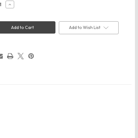
ease
Increase
ity
Quantity
of
Code
Five
3980
Add to Wish List
Men's
ree®
Realtree®
Camo
T-
Shirt