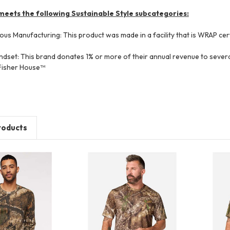
meets the following Sustainable Style subcategories:
ous Manufacturing: This product was made in a facility that is WRAP cert
dset: This brand donates 1% or more of their annual revenue to several
 Fisher House™
roducts