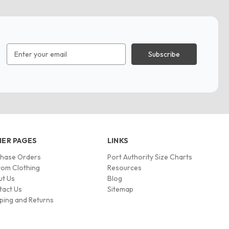
Email
Address
ER PAGES
LINKS
chase Orders
Port Authority Size Charts
om Clothing
Resources
ut Us
Blog
tact Us
Sitemap
ping and Returns