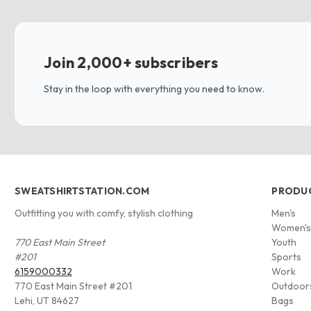
Join 2,000+ subscribers
Stay in the loop with everything you need to know.
SWEATSHIRTSTATION.COM
PRODU
Outfitting you with comfy, stylish clothing
Men's
Women'
770 East Main Street
Youth
#201
Sports
6159000332
Work
770 East Main Street #201
Outdoor
Lehi, UT 84627
Bags