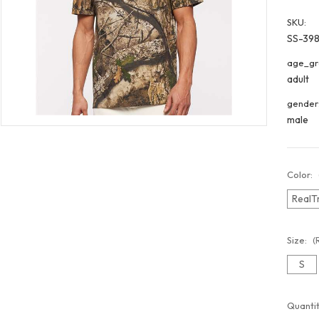
SKU:
SS-39
age_gr
adult
gender
male
Color:
RealT
Size:
(
S
Curren
Quantit