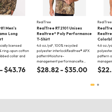
RealTree
RealTree
981 Men's
RealTree RT2101 Unisex
RealTr
Camo Long
Realtree® Poly Performance
Realtr
rt
T-Shirt
Colorbl
icially licensed
4.6 oz./yd², 100% recycled
4.6 oz./y
 ring-spun cotton
polyester interlockRealtree® APX
polyeste
ibbed collar and
patternMoisture-
pattern 
management performanceRe…
managem
- $43.76
$28.82 - $35.00
$22.