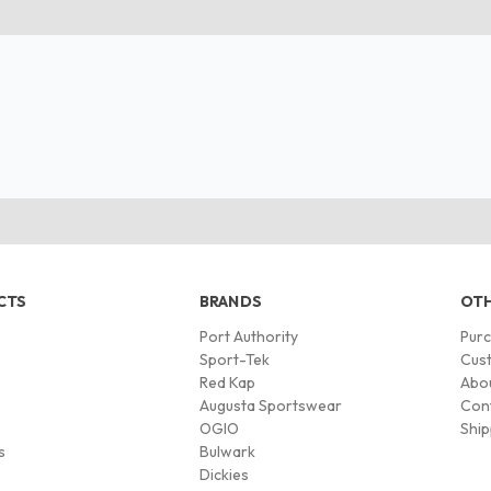
CTS
BRANDS
OTH
Port Authority
Pur
s
Sport-Tek
Cust
Red Kap
Abo
Augusta Sportswear
Con
OGIO
Ship
s
Bulwark
Dickies