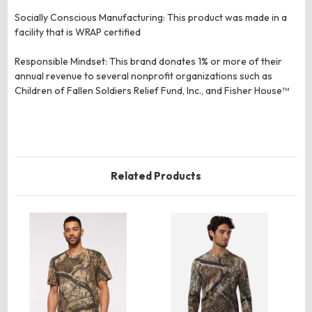
Socially Conscious Manufacturing: This product was made in a
facility that is WRAP certified
Responsible Mindset: This brand donates 1% or more of their
annual revenue to several nonprofit organizations such as
Children of Fallen Soldiers Relief Fund, Inc., and Fisher House™
Related Products