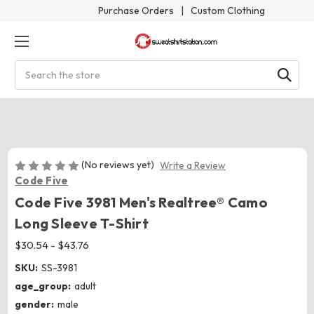
Purchase Orders
|
Custom Clothing
Search
(No reviews yet)
Write a Review
Code Five
Code Five 3981 Men's Realtree® Camo
Long Sleeve T-Shirt
$30.54 - $43.76
SKU:
SS-3981
age_group:
adult
gender:
male