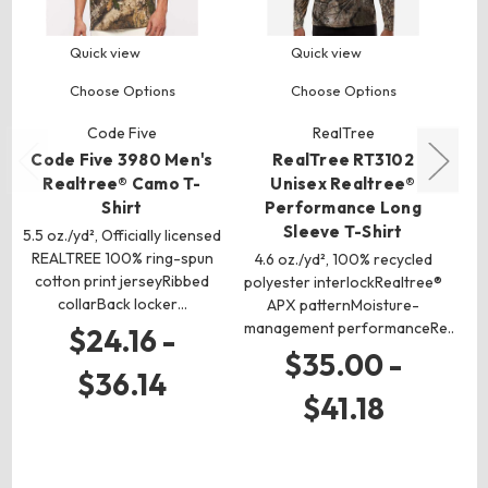
Quick view
Quick view
Choose Options
Choose Options
Code Five
RealTree
Code Five 3980 Men's
RealTree RT3102
Realtree® Camo T-
Unisex Realtree®
Shirt
Performance Long
Sleeve T-Shirt
5.5 oz./yd², Officially licensed
REALTREE 100% ring-spun
4.6 oz./yd², 100% recycled
cotton print jerseyRibbed
polyester interlockRealtree®
4
collarBack locker…
APX patternMoisture-
pol
management performanceRe…
$24.16 -
$35.00 -
$36.14
$41.18