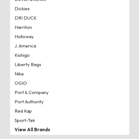
Dickies
DRI DUCK
Harriton
Holloway
J. America
Kishigo
Liberty Bags
Nike
OGIO
Port & Company
Port Authority
Red Kap
Sport-Tek
View All Brands