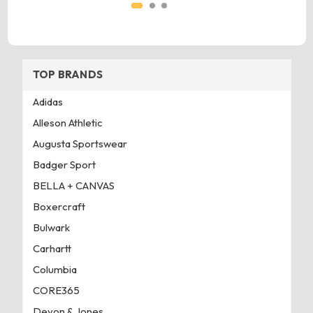
TOP BRANDS
Adidas
Alleson Athletic
Augusta Sportswear
Badger Sport
BELLA + CANVAS
Boxercraft
Bulwark
Carhartt
Columbia
CORE365
Devon & Jones