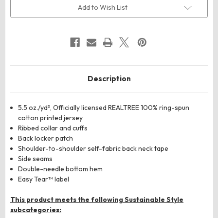
Camo
Camo
Add to Wish List
Long
Long
Sleeve
Sleeve
T-
T-
Shirt
Shirt
Description
5.5 oz./yd², Officially licensed REALTREE 100% ring-spun
cotton printed jersey
Ribbed collar and cuffs
Back locker patch
Shoulder-to-shoulder self-fabric back neck tape
Side seams
Double-needle bottom hem
Easy Tear™ label
This product meets the following Sustainable Style
subcategories: