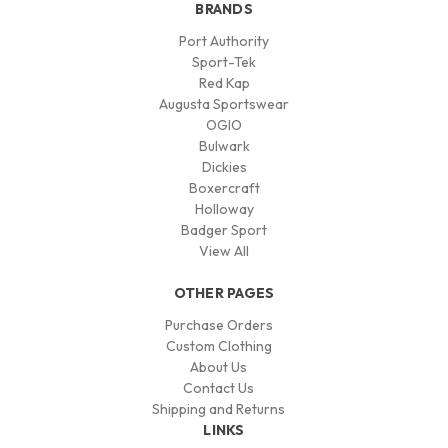
BRANDS
Port Authority
Sport-Tek
Red Kap
Augusta Sportswear
OGIO
Bulwark
Dickies
Boxercraft
Holloway
Badger Sport
View All
OTHER PAGES
Purchase Orders
Custom Clothing
About Us
Contact Us
Shipping and Returns
LINKS