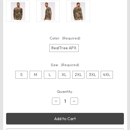
Color:
(Required)
RealTree APX
Size:
(Required)
S
M
L
XL
2XL
3XL
4XL
Current
Quantity:
Stock:
Decrease
Increase
Quantity
Quantity
of
of
Code
Code
Five
Five
3981
3981
Men's
Men's
Realtree®
Realtree®