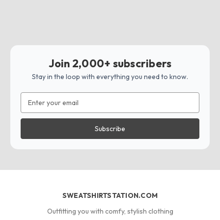
Join 2,000+ subscribers
Stay in the loop with everything you need to know.
Email
Address
SWEATSHIRTSTATION.COM
Outfitting you with comfy, stylish clothing