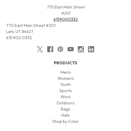
770 East Main Street
#201
6159000332
770 East Main Street #201
Lehi, UT 84627
615.900.0332
PRODUCTS
Men's
Women's
Youth
Sports
Work
Outdoors
Bags
Hats
Shop by Color