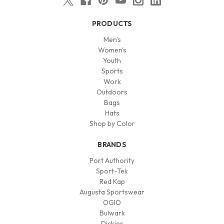
PRODUCTS
Men's
Women's
Youth
Sports
Work
Outdoors
Bags
Hats
Shop by Color
BRANDS
Port Authority
Sport-Tek
Red Kap
Augusta Sportswear
OGIO
Bulwark
Dickies