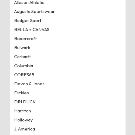
Alleson Athletic
Augusta Sportswear
Badger Sport
BELLA + CANVAS
Boxercraft
Bulwark
Carhartt
Columbia
CORE365
Devon & Jones
Dickies
DRI DUCK
Harriton
Holloway
J. America