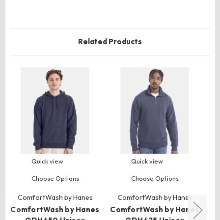
Related Products
Quick view
Quick view
Choose Options
Choose Options
ComfortWash by Hanes
ComfortWash by Hanes
ComfortWash by Hanes
ComfortWash by Hanes
Co