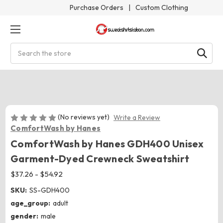
Purchase Orders
|
Custom Clothing
Search
(No reviews yet)
Write a Review
ComfortWash by Hanes
ComfortWash by Hanes GDH400 Unisex
Garment-Dyed Crewneck Sweatshirt
$37.26 - $54.92
SKU:
SS-GDH400
age_group:
adult
gender:
male