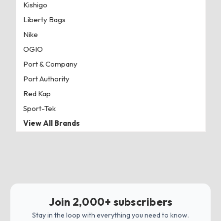
Kishigo
Liberty Bags
Nike
OGIO
Port & Company
Port Authority
Red Kap
Sport-Tek
View All Brands
Join 2,000+ subscribers
Stay in the loop with everything you need to know.