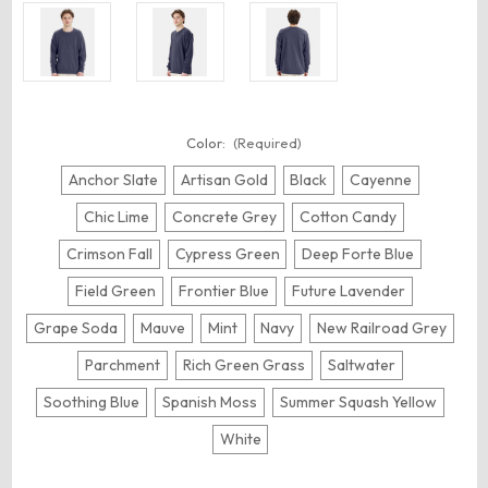
Color:
(Required)
Anchor Slate
Artisan Gold
Black
Cayenne
Chic Lime
Concrete Grey
Cotton Candy
Crimson Fall
Cypress Green
Deep Forte Blue
Field Green
Frontier Blue
Future Lavender
Grape Soda
Mauve
Mint
Navy
New Railroad Grey
Parchment
Rich Green Grass
Saltwater
Soothing Blue
Spanish Moss
Summer Squash Yellow
White