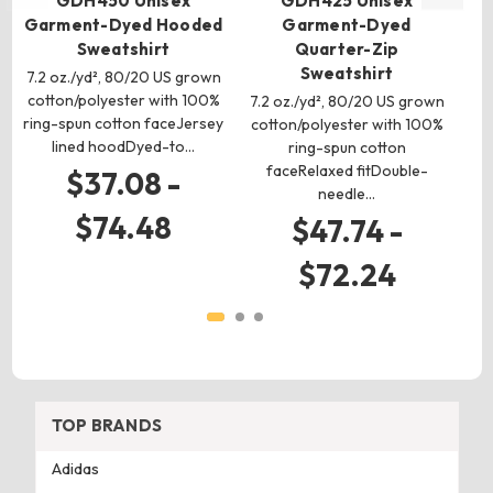
GDH450 Unisex
GDH425 Unisex
Garment-Dyed Hooded
Garment-Dyed
Sweatshirt
Quarter-Zip
Sweatshirt
7.2 oz./yd², 80/20 US grown
7.2
cotton/polyester with 100%
7.2 oz./yd², 80/20 US grown
ring-spun cotton faceJersey
c
cotton/polyester with 100%
lined hoodDyed-to…
f
ring-spun cotton
faceRelaxed fitDouble-
$37.08 -
needle…
$74.48
$47.74 -
$72.24
TOP BRANDS
Adidas