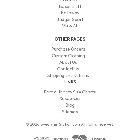
Boxercraft
Holloway
Badger Sport
View All
OTHER PAGES
Purchase Orders
Custom Clothing
About Us
Contact Us
Shipping and Returns
LINKS
Port Authority Size Charts
Resources
Blog
Sitemap
© 2026 SweatshirtStation.com All rights reserved.