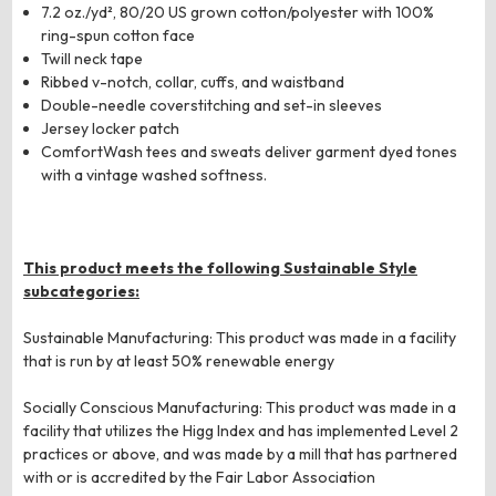
7.2 oz./yd², 80/20 US grown cotton/polyester with 100%
ring-spun cotton face
Twill neck tape
Ribbed v-notch, collar, cuffs, and waistband
Double-needle coverstitching and set-in sleeves
Jersey locker patch
ComfortWash tees and sweats deliver garment dyed tones
with a vintage washed softness.
This product meets the following Sustainable Style
subcategories:
Sustainable Manufacturing: This product was made in a facility
that is run by at least 50% renewable energy
Socially Conscious Manufacturing: This product was made in a
facility that utilizes the Higg Index and has implemented Level 2
practices or above, and was made by a mill that has partnered
with or is accredited by the Fair Labor Association