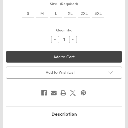
Size:
(Required)
S
M
L
XL
2XL
3XL
Current
Quantity:
Stock:
Decrease
Increase
Quantity
Quantity
of
of
ComfortWash
ComfortWash
by
by
Hanes
Hanes
GDH400
GDH400
Unisex
Unisex
Garment-
Garment-
Add to Wish List
Dyed
Dyed
Crewneck
Crewneck
Sweatshirt
Sweatshirt
Description