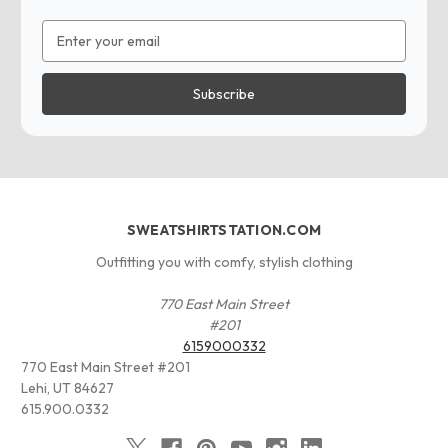
Email
Address
SWEATSHIRTSTATION.COM
Outfitting you with comfy, stylish clothing
770 East Main Street
#201
6159000332
770 East Main Street #201
Lehi, UT 84627
615.900.0332