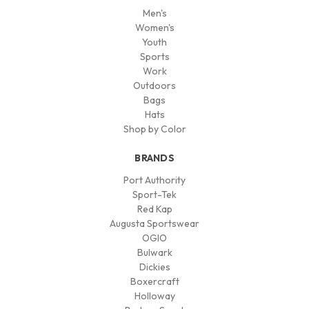
Men's
Women's
Youth
Sports
Work
Outdoors
Bags
Hats
Shop by Color
BRANDS
Port Authority
Sport-Tek
Red Kap
Augusta Sportswear
OGIO
Bulwark
Dickies
Boxercraft
Holloway