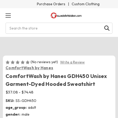
Purchase Orders
|
Custom Clothing
Search
(No reviews yet)
Write a Review
ComfortWash by Hanes
ComfortWash by Hanes GDH450 Unisex
Garment-Dyed Hooded Sweatshirt
$37.08 - $74.48
SKU:
SS-GDH450
age_group:
adult
gender:
male