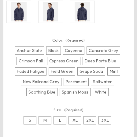
Color:
(Required)
Anchor Slate
Black
Cayenne
Concrete Grey
Crimson Fall
Cypress Green
Deep Forte Blue
Faded Fatigue
Field Green
Grape Soda
Mint
New Railroad Grey
Parchment
Saltwater
Soothing Blue
Spanish Moss
White
Size:
(Required)
S
M
L
XL
2XL
3XL