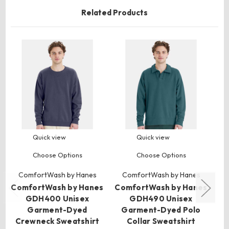
Related Products
Quick view
Quick view
Choose Options
Choose Options
ComfortWash by Hanes
ComfortWash by Hanes
ComfortWash by Hanes
ComfortWash by Hanes
Co
GDH400 Unisex
GDH490 Unisex
Garment-Dyed
Garment-Dyed Polo
Crewneck Sweatshirt
Collar Sweatshirt