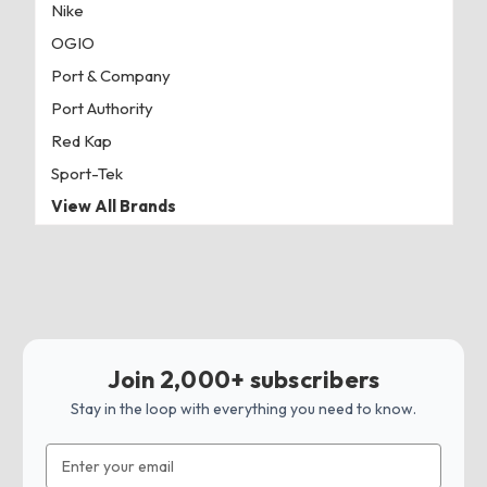
Nike
OGIO
Port & Company
Port Authority
Red Kap
Sport-Tek
View All Brands
Join 2,000+ subscribers
Stay in the loop with everything you need to know.
Email
Address