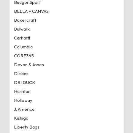
Badger Sport
BELLA + CANVAS
Boxercraft
Bulwark
Carhartt
Columbia
CORE365
Devon & Jones
Dickies
DRI DUCK
Harriton
Holloway
J. America
Kishigo
Liberty Bags