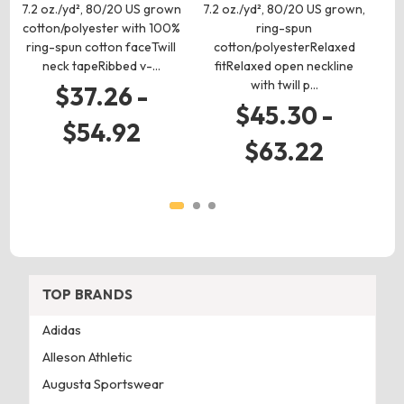
7.2 oz./yd², 80/20 US grown
7.2 oz./yd², 80/20 US grown,
cotton/polyester with 100%
ring-spun
7.
ring-spun cotton faceTwill
cotton/polyesterRelaxed
co
neck tapeRibbed v-…
fitRelaxed open neckline
with twill p…
$37.26 -
$45.30 -
$54.92
$63.22
TOP BRANDS
Adidas
Alleson Athletic
Augusta Sportswear