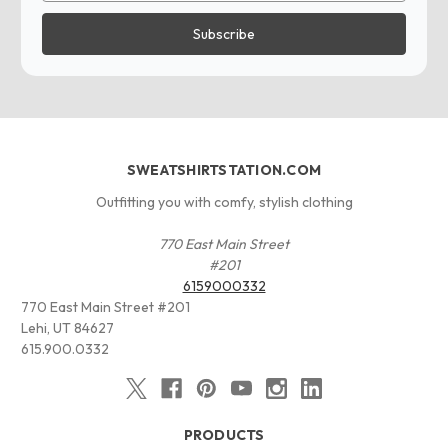
SWEATSHIRTSTATION.COM
Outfitting you with comfy, stylish clothing
770 East Main Street
#201
6159000332
770 East Main Street #201
Lehi, UT 84627
615.900.0332
PRODUCTS