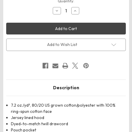
Current
Quantity:
Stock:
Decrease
Increase
Quantity
Quantity
of
of
ComfortWash
ComfortWash
by
by
Hanes
Hanes
GDH450
GDH450
Unisex
Unisex
Garment-
Garment-
Add to Wish List
Dyed
Dyed
Hooded
Hooded
Sweatshirt
Sweatshirt
Description
7.2 oz./yd², 80/20 US grown cotton/polyester with 100%
ring-spun cotton face
Jersey lined hood
Dyed-to-match twill drawcord
Pouch pocket