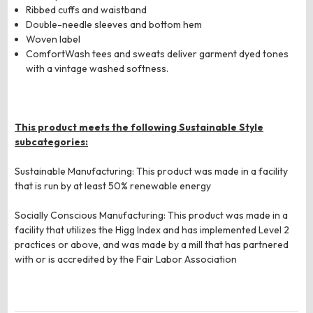
Ribbed cuffs and waistband
Double-needle sleeves and bottom hem
Woven label
ComfortWash tees and sweats deliver garment dyed tones
with a vintage washed softness.
This product meets the following Sustainable Style
subcategories:
Sustainable Manufacturing: This product was made in a facility
that is run by at least 50% renewable energy
Socially Conscious Manufacturing: This product was made in a
facility that utilizes the Higg Index and has implemented Level 2
practices or above, and was made by a mill that has partnered
with or is accredited by the Fair Labor Association