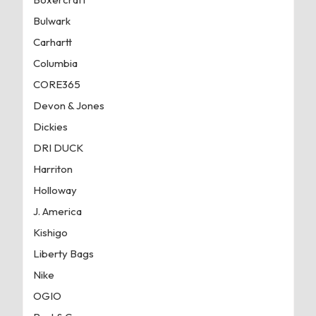
Bulwark
Carhartt
Columbia
CORE365
Devon & Jones
Dickies
DRI DUCK
Harriton
Holloway
J. America
Kishigo
Liberty Bags
Nike
OGIO