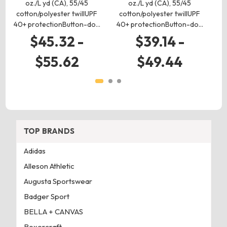
oz./L yd (CA), 55/45
oz./L yd (CA), 55/45
cotton/polyester twillUPF
cotton/polyester twillUPF
c
40+ protectionButton-do…
40+ protectionButton-do…
40
$45.32 -
$39.14 -
$55.62
$49.44
TOP BRANDS
Adidas
Alleson Athletic
Augusta Sportswear
Badger Sport
BELLA + CANVAS
Boxercraft