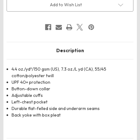
Dress
Dress
Add to Wish List
Shirt
Shirt
Description
4.4 oz./yd²/150 gsm (US), 7.3 oz./L yd (CA), 55/45
cotton/polyester twill
UPF 40+ protection
Button-down collar
Adjustable cuffs
Left-chest pocket
Durable flat-felled side and underarm seams
Back yoke with box pleat