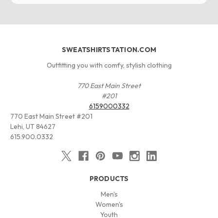
SWEATSHIRTSTATION.COM
Outfitting you with comfy, stylish clothing
770 East Main Street
#201
6159000332
770 East Main Street #201
Lehi, UT 84627
615.900.0332
PRODUCTS
Men's
Women's
Youth