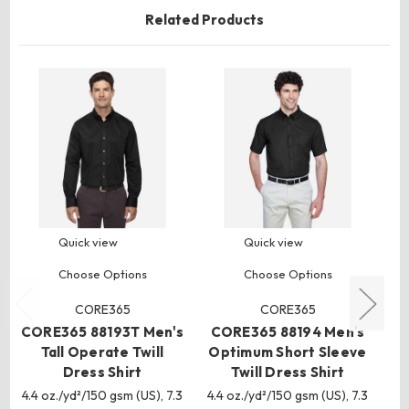
Related Products
Quick view
Quick view
Choose Options
Choose Options
CORE365
CORE365
CORE365 88193T Men's
CORE365 88194 Men's
CO
Tall Operate Twill
Optimum Short Sleeve
Dress Shirt
Twill Dress Shirt
Sl
4.4 oz./yd²/150 gsm (US), 7.3
4.4 oz./yd²/150 gsm (US), 7.3
4.