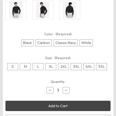
Color:
(Required)
Black
Carbon
Classic Navy
White
Size:
(Required)
S
M
L
XL
2XL
3XL
4XL
5XL
Current
Quantity:
Stock:
Decrease
Increase
Quantity
Quantity
of
of
CORE365
CORE365
88193
88193
Men's
Men's
Operate
Operate
Twill
Twill