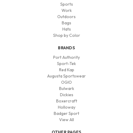
Sports
Work
Outdoors
Bags
Hats
Shop by Color
BRANDS
Port Authority
Sport-Tek
Red Kap
Augusta Sportswear
OGIO
Bulwark
Dickies
Boxercraft
Holloway
Badger Sport
View All
OTHER PAGES