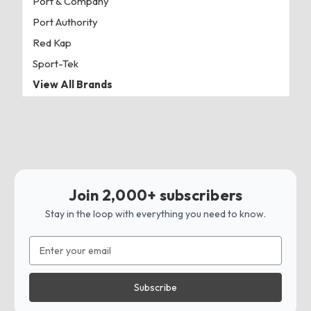
Port & Company
Port Authority
Red Kap
Sport-Tek
View All Brands
Join 2,000+ subscribers
Stay in the loop with everything you need to know.
Email
Address