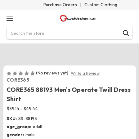
Purchase Orders
|
Custom Clothing
Search
(No reviews yet)
Write a Review
CORE365
CORE365 88193 Men's Operate Twill Dress
Shirt
$39.14 - $49.44
SKU:
SS-88193
age_group:
adult
gender:
male