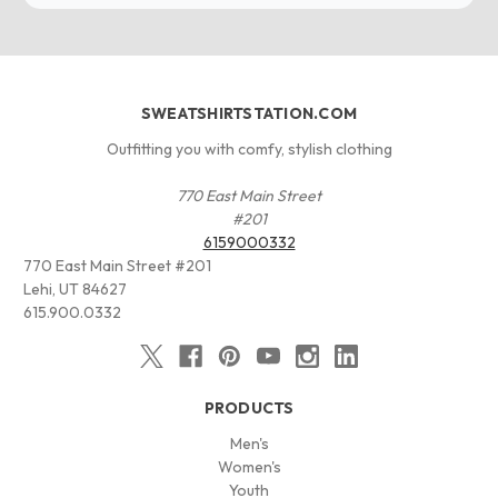
SWEATSHIRTSTATION.COM
Outfitting you with comfy, stylish clothing
770 East Main Street
#201
6159000332
770 East Main Street #201
Lehi, UT 84627
615.900.0332
PRODUCTS
Men's
Women's
Youth