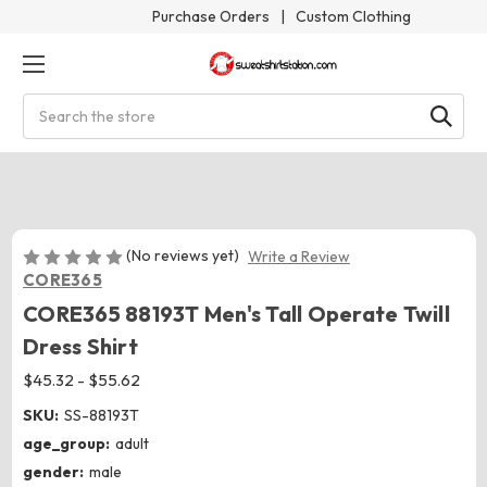
Purchase Orders
|
Custom Clothing
Search
(No reviews yet)
Write a Review
CORE365
CORE365 88193T Men's Tall Operate Twill
Dress Shirt
$45.32 - $55.62
SKU:
SS-88193T
age_group:
adult
gender:
male