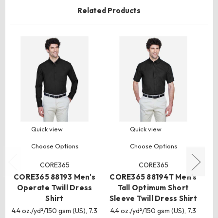
Related Products
Quick view
Quick view
Choose Options
Choose Options
CORE365
CORE365
CORE365 88193 Men's
CORE365 88194T Men's
C
Operate Twill Dress
Tall Optimum Short
O
Shirt
Sleeve Twill Dress Shirt
4.4 oz./yd²/150 gsm (US), 7.3
4.4 oz./yd²/150 gsm (US), 7.3
4.