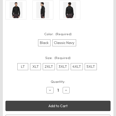
Color:
(Required)
Black
Classic Navy
Size:
(Required)
LT
XLT
2XLT
3XLT
4XLT
5XLT
Current
Quantity:
Stock:
Decrease
Increase
Quantity
Quantity
of
of
CORE365
CORE365
88193T
88193T
Men's
Men's
Tall
Tall
Operate
Operate