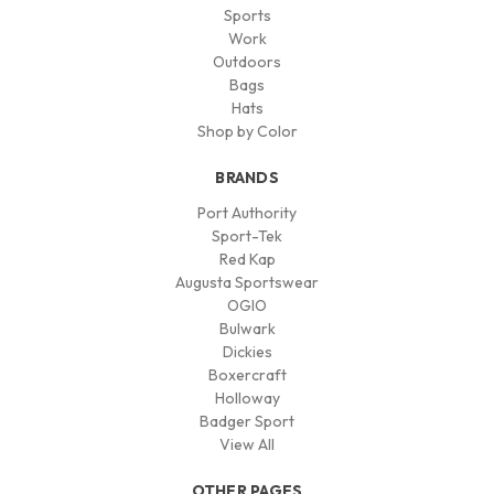
Sports
Work
Outdoors
Bags
Hats
Shop by Color
BRANDS
Port Authority
Sport-Tek
Red Kap
Augusta Sportswear
OGIO
Bulwark
Dickies
Boxercraft
Holloway
Badger Sport
View All
OTHER PAGES