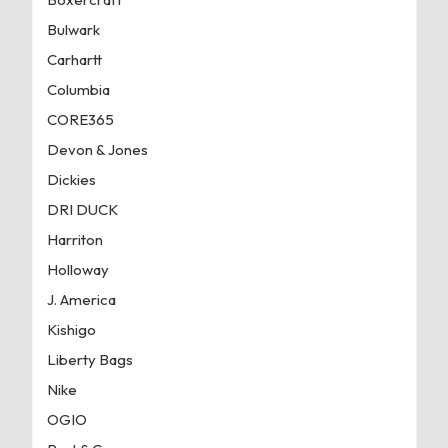
Bulwark
Carhartt
Columbia
CORE365
Devon & Jones
Dickies
DRI DUCK
Harriton
Holloway
J. America
Kishigo
Liberty Bags
Nike
OGIO