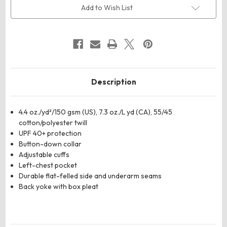
Twill
Twill
Add to Wish List
Dress
Dress
Shirt
Shirt
Description
4.4 oz./yd²/150 gsm (US), 7.3 oz./L yd (CA), 55/45
cotton/polyester twill
UPF 40+ protection
Button-down collar
Adjustable cuffs
Left-chest pocket
Durable flat-felled side and underarm seams
Back yoke with box pleat