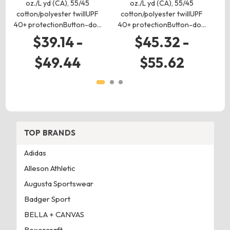
oz./L yd (CA), 55/45
oz./L yd (CA), 55/45
cotton/polyester twillUPF
cotton/polyester twillUPF
c
40+ protectionButton-do…
40+ protectionButton-do…
40
$39.14 -
$45.32 -
$49.44
$55.62
TOP BRANDS
Adidas
Alleson Athletic
Augusta Sportswear
Badger Sport
BELLA + CANVAS
Boxercraft