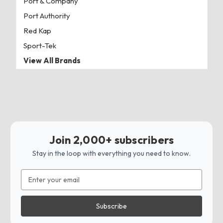
Port & Company
Port Authority
Red Kap
Sport-Tek
View All Brands
Join 2,000+ subscribers
Stay in the loop with everything you need to know.
Email
Address