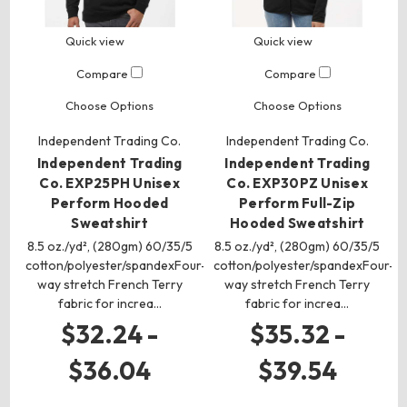
Quick view
Quick view
Compare
Compare
Choose Options
Choose Options
Independent Trading Co.
Independent Trading Co.
Independent Trading
Independent Trading
Co. EXP25PH Unisex
Co. EXP30PZ Unisex
Perform Hooded
Perform Full-Zip
Sweatshirt
Hooded Sweatshirt
8.5 oz./yd², (280gm) 60/35/5
8.5 oz./yd², (280gm) 60/35/5
cotton/polyester/spandexFour-
cotton/polyester/spandexFour-
way stretch French Terry
way stretch French Terry
fabric for increa…
fabric for increa…
$32.24 -
$35.32 -
$36.04
$39.54