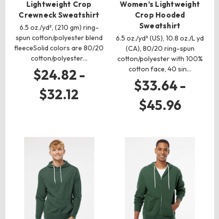
Lightweight Crop
Women’s Lightweight
Crewneck Sweatshirt
Crop Hooded
Sweatshirt
6.5 oz./yd², (210 gm) ring-
spun cotton/polyester blend
6.5 oz./yd² (US), 10.8 oz./L yd
fleeceSolid colors are 80/20
(CA), 80/20 ring-spun
cotton/polyester…
cotton/polyester with 100%
cotton face, 40 sin…
$24.82 -
$33.64 -
$32.12
$45.96