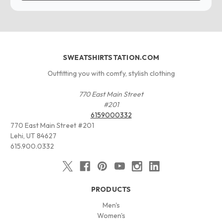
SWEATSHIRTSTATION.COM
Outfitting you with comfy, stylish clothing
770 East Main Street
#201
6159000332
770 East Main Street #201
Lehi, UT 84627
615.900.0332
PRODUCTS
Men's
Women's