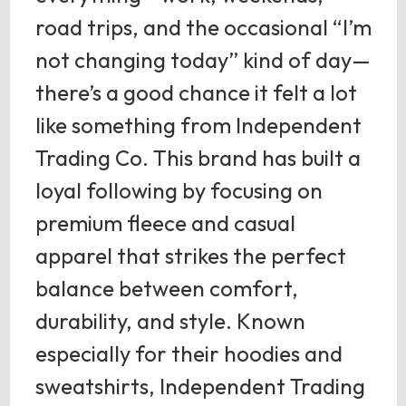
road trips, and the occasional “I’m
not changing today” kind of day—
there’s a good chance it felt a lot
like something from Independent
Trading Co. This brand has built a
loyal following by focusing on
premium fleece and casual
apparel that strikes the perfect
balance between comfort,
durability, and style. Known
especially for their hoodies and
sweatshirts, Independent Trading