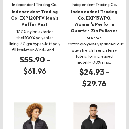
Independent Trading Co.
Independent Trading Co.
Independent Trading
Independent Trading
Co. EXP120PFV Men's
Co. EXP15WPQ
Puffer Vest
Women's Perform
Quarter-Zip Pullover
100% nylon exterior
shell100% polyester
60/35/5
lining, 60 gm hyper-loft poly
cotton/polyester/spandexFour-
fill insulationWind- and …
way stretch French terry
fabric for increased
$55.90 -
mobility100% ring…
$61.96
$24.93 -
$29.76