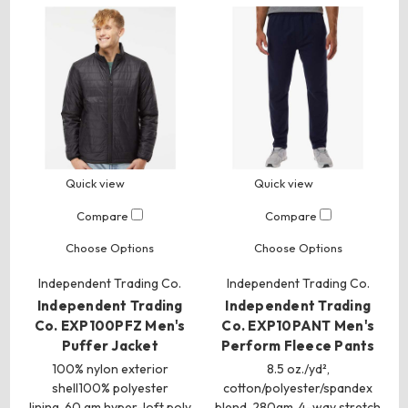
Quick view
Quick view
Compare
Compare
Choose Options
Choose Options
Independent Trading Co.
Independent Trading Co.
Independent Trading
Independent Trading
Co. EXP100PFZ Men's
Co. EXP10PANT Men's
Puffer Jacket
Perform Fleece Pants
100% nylon exterior
8.5 oz./yd²,
shell100% polyester
cotton/polyester/spandex
lining, 60 gm hyper-loft poly
blend, 280gm, 4-way stretch