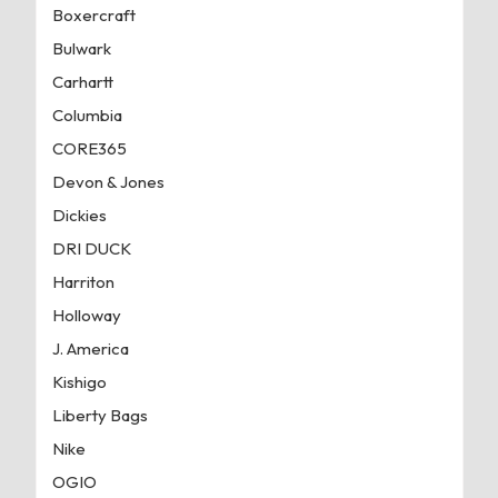
Boxercraft
Bulwark
Carhartt
Columbia
CORE365
Devon & Jones
Dickies
DRI DUCK
Harriton
Holloway
J. America
Kishigo
Liberty Bags
Nike
OGIO