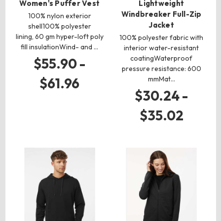
Women's Puffer Vest
Lightweight
Windbreaker Full-Zip
100% nylon exterior
Jacket
shell100% polyester
lining, 60 gm hyper-loft poly
100% polyester fabric with
fill insulationWind- and …
interior water-resistant
coatingWaterproof
$55.90 -
pressure resistance: 600
mmMat…
$61.96
$30.24 -
$35.02