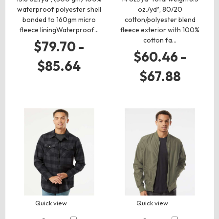
waterproof polyester shell
oz./yd², 80/20
bonded to 160gm micro
cotton/polyester blend
fleece liningWaterproof…
fleece exterior with 100%
cotton fa…
$79.70 -
$60.46 -
$85.64
$67.88
Quick view
Quick view