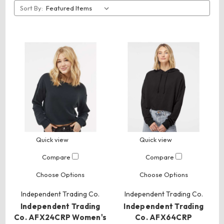
Sort By:
Quick view
Quick view
Compare
Compare
Choose Options
Choose Options
Independent Trading Co.
Independent Trading Co.
Independent Trading
Independent Trading
Co. AFX24CRP Women's
Co. AFX64CRP