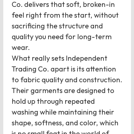
Co. delivers that soft, broken-in
feel right from the start, without
sacrificing the structure and
quality you need for long-term
wear.
What really sets Independent
Trading Co. apart is its attention
to fabric quality and construction.
Their garments are designed to
hold up through repeated
washing while maintaining their
shape, softness, and color, which
is no small feat in the world of