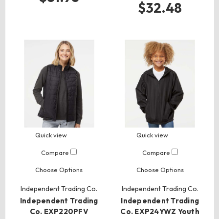
$32.48
Quick view
Quick view
Compare
Compare
Choose Options
Choose Options
Independent Trading Co.
Independent Trading Co.
Independent Trading
Independent Trading
Co. EXP220PFV
Co. EXP24YWZ Youth