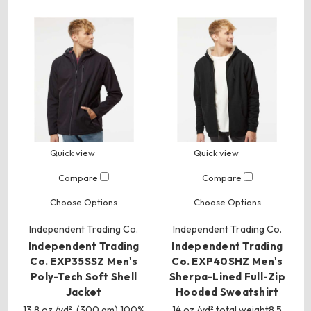
Quick view
Quick view
Compare
Compare
Choose Options
Choose Options
Independent Trading Co.
Independent Trading Co.
Independent Trading
Independent Trading
Co. EXP35SSZ Men's
Co. EXP40SHZ Men's
Poly-Tech Soft Shell
Sherpa-Lined Full-Zip
Jacket
Hooded Sweatshirt
13.8 oz./yd², (300 gm) 100%
14 oz./yd² total weight8.5