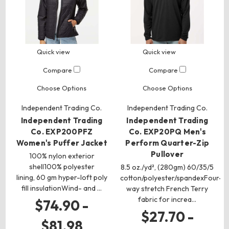
Quick view
Quick view
Compare
Compare
Choose Options
Choose Options
Independent Trading Co.
Independent Trading Co.
Independent Trading
Independent Trading
Co. EXP200PFZ
Co. EXP20PQ Men's
Women's Puffer Jacket
Perform Quarter-Zip
Pullover
100% nylon exterior
shell100% polyester
8.5 oz./yd², (280gm) 60/35/5
lining, 60 gm hyper-loft poly
cotton/polyester/spandexFour-
fill insulationWind- and …
way stretch French Terry
fabric for increa…
$74.90 -
$27.70 -
$81.98