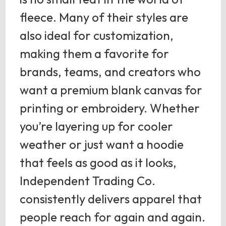
fleece. Many of their styles are
also ideal for customization,
making them a favorite for
brands, teams, and creators who
want a premium blank canvas for
printing or embroidery. Whether
you’re layering up for cooler
weather or just want a hoodie
that feels as good as it looks,
Independent Trading Co.
consistently delivers apparel that
people reach for again and again.