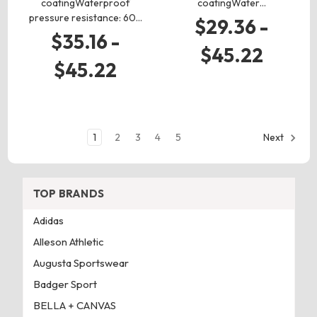
coatingWaterproof
coatingWater…
pressure resistance: 60…
$29.36 -
$35.16 -
$45.22
$45.22
1
2
3
4
5
Next
TOP BRANDS
Adidas
Alleson Athletic
Augusta Sportswear
Badger Sport
BELLA + CANVAS