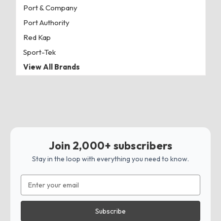
Port & Company
Port Authority
Red Kap
Sport-Tek
View All Brands
Join 2,000+ subscribers
Stay in the loop with everything you need to know.
Email
Address