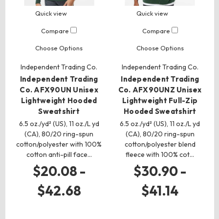
Quick view
Quick view
Compare
Compare
Choose Options
Choose Options
Independent Trading Co.
Independent Trading Co.
Independent Trading
Independent Trading
Co. AFX90UN Unisex
Co. AFX90UNZ Unisex
Lightweight Hooded
Lightweight Full-Zip
Sweatshirt
Hooded Sweatshirt
6.5 oz./yd² (US), 11 oz./L yd
6.5 oz./yd² (US), 11 oz./L yd
(CA), 80/20 ring-spun
(CA), 80/20 ring-spun
cotton/polyester with 100%
cotton/polyester blend
cotton anti-pill face…
fleece with 100% cot…
$20.08 -
$30.90 -
$42.68
$41.14