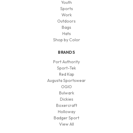
Youth
Sports
Work
Outdoors
Bags
Hats
Shop by Color
BRANDS
Port Authority
Sport-Tek
Red Kap
Augusta Sportswear
OGIO
Bulwark
Dickies
Boxercraft
Holloway
Badger Sport
View All