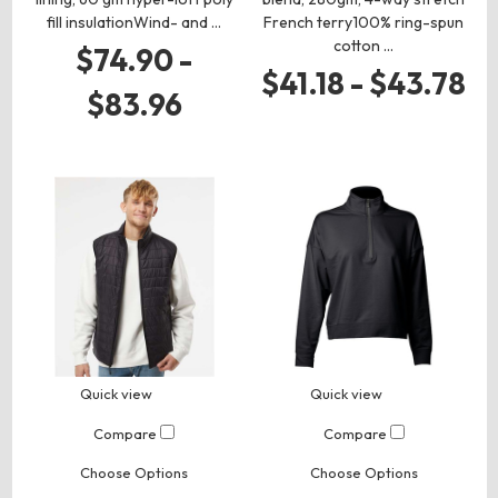
fill insulationWind- and …
French terry100% ring-spun
cotton …
$74.90 -
$41.18 - $43.78
$83.96
Quick view
Quick view
Compare
Compare
Choose Options
Choose Options