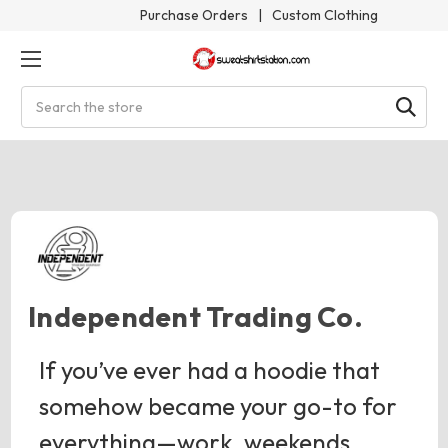
Purchase Orders
|
Custom Clothing
Search
Independent Trading Co.
If you’ve ever had a hoodie that
somehow became your go-to for
everything—work, weekends,