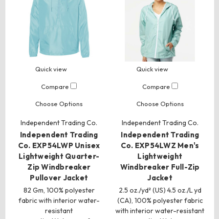
Quick view
Quick view
Compare
Compare
Choose Options
Choose Options
Independent Trading Co.
Independent Trading Co.
Independent Trading
Independent Trading
Co. EXP54LWP Unisex
Co. EXP54LWZ Men's
Lightweight Quarter-
Lightweight
Zip Windbreaker
Windbreaker Full-Zip
Pullover Jacket
Jacket
82 Gm, 100% polyester
2.5 oz./yd² (US) 4.5 oz./L yd
fabric with interior water-
(CA), 100% polyester fabric
resistant
with interior water-resistant