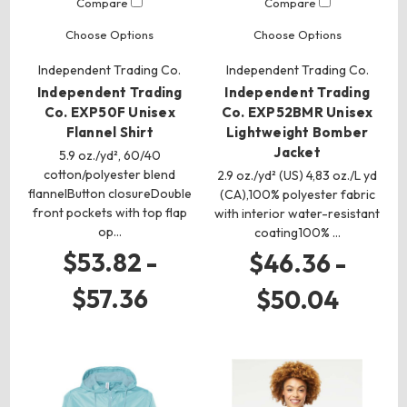
Compare
Compare
Choose Options
Choose Options
Independent Trading Co.
Independent Trading Co.
Independent Trading
Independent Trading
Co. EXP50F Unisex
Co. EXP52BMR Unisex
Flannel Shirt
Lightweight Bomber
Jacket
5.9 oz./yd², 60/40
cotton/polyester blend
2.9 oz./yd² (US) 4,83 oz./L yd
flannelButton closureDouble
(CA),100% polyester fabric
front pockets with top flap
with interior water-resistant
op…
coating100% …
$53.82 -
$46.36 -
$57.36
$50.04