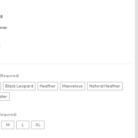
28
oup:
:
(Required)
Black Leopard
Heather
Mauvelous
Natural Heather
ater
Required)
M
L
XL