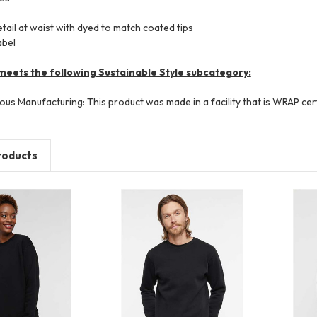
ail at waist with dyed to match coated tips
abel
meets the following Sustainable Style subcategory:
ous Manufacturing: This product was made in a facility that is WRAP cert
roducts