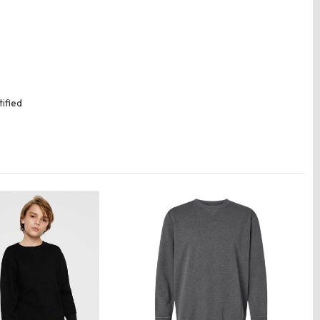
ified