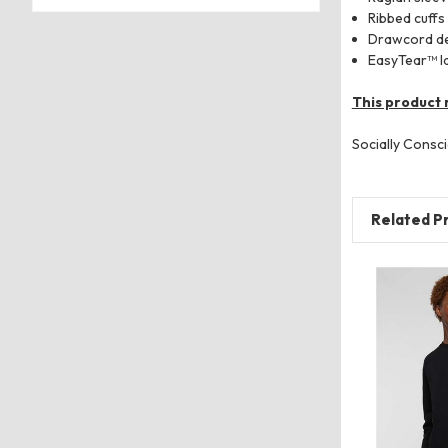
Ribbed cuffs
Drawcord det
EasyTear™ l
This product 
Socially Consci
Related P