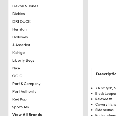
Devon & Jones
Dickies
DRI DUCK
Harriton
Holloway
J. America
Kishigo
Liberty Bags
Nike
Descripti
OGIO
Port & Company
7.4 oz./yd²,
Port Authority
Black Leopar
Relaxed fit
Red Kap
Coverstitche
Sport-Tek
Side seams
View All Brands
Raglan slee