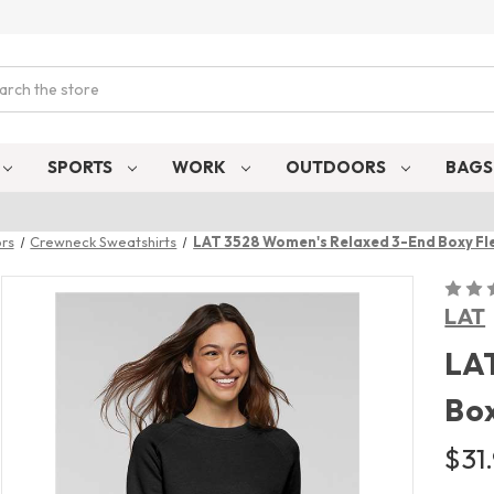
ch
SPORTS
WORK
OUTDOORS
BAG
rs
Crewneck Sweatshirts
LAT 3528 Women's Relaxed 3-End Boxy Fl
LAT
LA
Box
$31