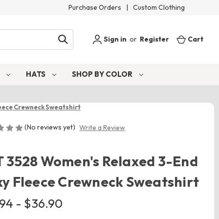
Purchase Orders
|
Custom Clothing
Sign in
or
Register
Cart
S
HATS
SHOP BY COLOR
eece Crewneck Sweatshirt
(No reviews yet)
Write a Review
T 3528 Women's Relaxed 3-End
y Fleece Crewneck Sweatshirt
.94 - $36.90