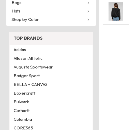
Bags
Hats
Shop by Color
TOP BRANDS
Adidas
Alleson Athletic
Augusta Sportswear
Badger Sport
BELLA + CANVAS
Boxercraft
Bulwark
Carhartt
Columbia
CORE365