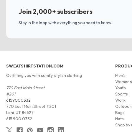
Join 2,000+ subscribers
Stay in the loop with everything you need to know.
SWEATSHIRTSTATION.COM
PRODU
Outfitting you with comfy, stylish clothing
Men's
Women'
770 East Main Street
Youth
#201
Sports
6159000332
Work
770 East Main Street #201
Outdoor
Lehi, UT 84627
Bags
615.900.0332
Hats
Shop by 