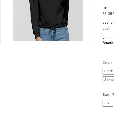
SKU:
SS-35
age_gr
adult
gender
female
Color:
Black
Saltw
Size:
(
S