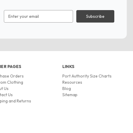
Email
Address
ER PAGES
LINKS
chase Orders
Port Authority Size Charts
om Clothing
Resources
ut Us
Blog
tact Us
Sitemap
ping and Returns