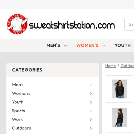
Sear
MEN'S
WOMEN'S
YOUTH
Home
Outdoo
CATEGORIES
Men's
Women's
Youth
Sports
Work
Outdoors