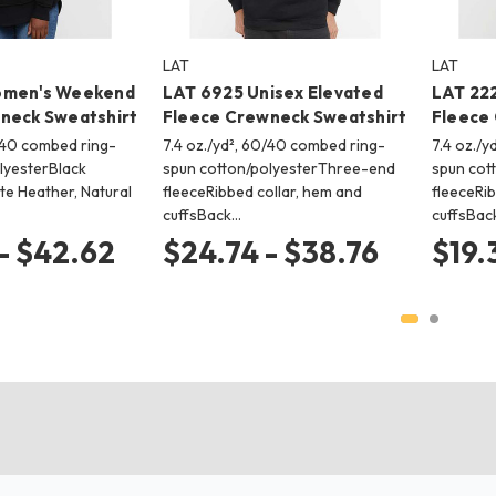
LAT
LAT
omen's Weekend
LAT 6925 Unisex Elevated
LAT 222
neck Sweatshirt
Fleece Crewneck Sweatshirt
Fleece
0/40 combed ring-
7.4 oz./yd², 60/40 combed ring-
7.4 oz./
lyesterBlack
spun cotton/polyesterThree-end
spun cot
te Heather, Natural
fleeceRibbed collar, hem and
fleeceRib
cuffsBack…
cuffsBac
- $42.62
$24.74 - $38.76
$19.