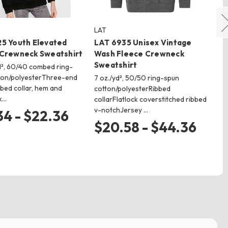
LAT
Bo
5 Youth Elevated
LAT 6935 Unisex Vintage
Bo
 Crewneck Sweatshirt
Wash Fleece Crewneck
Cu
Sweatshirt
Cr
yd², 60/40 combed ring-
ton/polyesterThree-end
7 oz./yd², 50/50 ring-spun
6.2
bed collar, hem and
cotton/polyesterRibbed
Vis
k…
collarFlatlock coverstitched ribbed
bru
v-notchJersey …
ba
34 - $22.36
$20.58 - $44.36
$