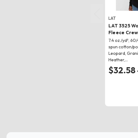
LAT
LAT 3525 W
Fleece Crew
7.4 oz./yd², 6
spun cotton/po
Leopard, Grani
Heather,…
$32.58 