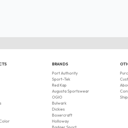
CTS
BRANDS
OTH
Port Authority
Pur
s
Sport-Tek
Cust
Red Kap
Abo
Augusta Sportswear
Con
OGIO
Ship
s
Bulwark
Dickies
Boxercraft
Color
Holloway
Badger Sport