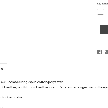
Curren
Quantit
Stock:
Decr
Quant
of
LAT
3528
Wome
Relax
3-
End
Boxy
Fleec
Crew
Sweat
on
 60/40 combed ring-spun cotton/polyester
d, Heather, and Natural Heather are 55/45 combed ring-spun cotton/p
d ribbed collar
ves