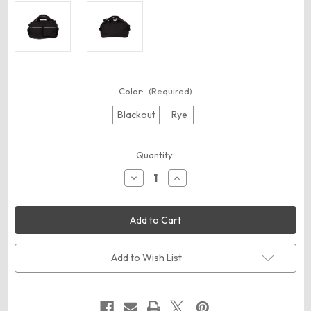
Color:
(Required)
Blackout
Rye
Current
Quantity:
Stock:
Decrease
Increase
Quantity
Quantity
of
of
Oakley
Oakley
FOS900548
FOS900548
50L
50L
Utility
Utility
Duffel
Duffel
Bag
Bag
Add to Wish List