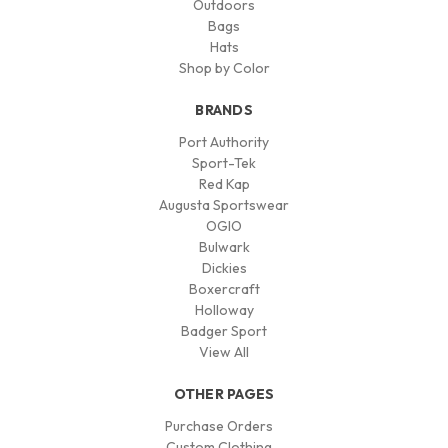
Outdoors
Bags
Hats
Shop by Color
BRANDS
Port Authority
Sport-Tek
Red Kap
Augusta Sportswear
OGIO
Bulwark
Dickies
Boxercraft
Holloway
Badger Sport
View All
OTHER PAGES
Purchase Orders
Custom Clothing