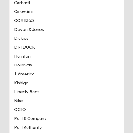
Carhartt
Columbia
CORE365
Devon & Jones
Dickies
DRI DUCK
Harriton
Holloway
J. America
Kishigo
Liberty Bags
Nike
OGIO
Port & Company
Port Authority