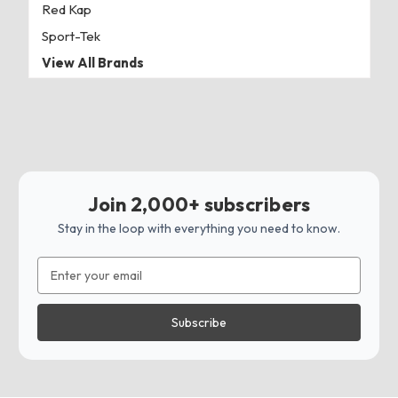
Red Kap
Sport-Tek
View All Brands
Join 2,000+ subscribers
Stay in the loop with everything you need to know.
Email
Address