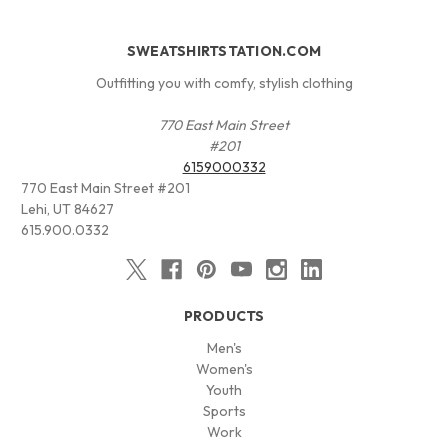
SWEATSHIRTSTATION.COM
Outfitting you with comfy, stylish clothing
770 East Main Street
#201
6159000332
770 East Main Street #201
Lehi, UT 84627
615.900.0332
PRODUCTS
Men's
Women's
Youth
Sports
Work