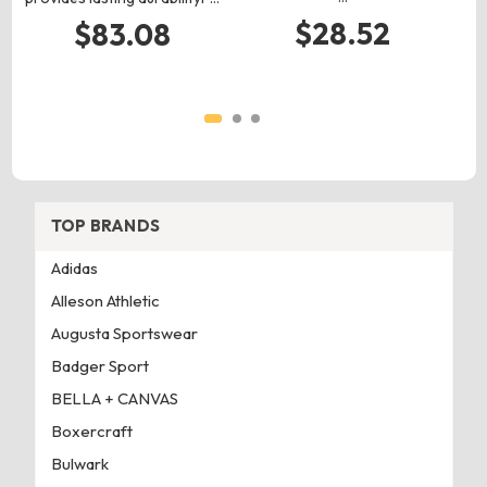
$28.52
$83.08
TOP BRANDS
Adidas
Alleson Athletic
Augusta Sportswear
Badger Sport
BELLA + CANVAS
Boxercraft
Bulwark