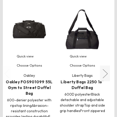
Quick view
Quick view
Choose Options
Choose Options
Oakley
Liberty Bags
Oakley FOS901099 55L
Liberty Bags 2250 18"
Gym to Street Duffel
Duffel Bag
Bag
600D polyesterBlack
detachable and adjustable
600-denier polyester with
shoulder strapTop and side
ripstop liningAbrasion-
grip handlesFront zippered
po
resistant construction
…
provides lasting durabilityF…