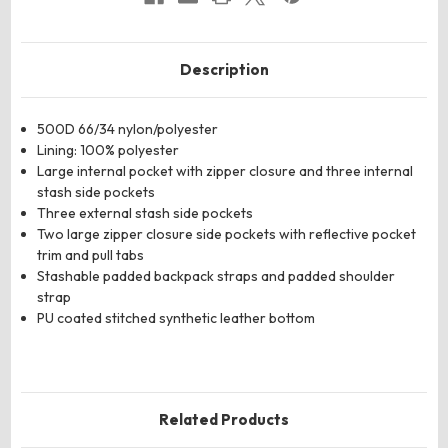
Description
500D 66/34 nylon/polyester
Lining: 100% polyester
Large internal pocket with zipper closure and three internal
stash side pockets
Three external stash side pockets
Two large zipper closure side pockets with reflective pocket
trim and pull tabs
Stashable padded backpack straps and padded shoulder
strap
PU coated stitched synthetic leather bottom
Related Products