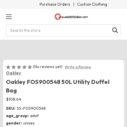
Purchase Orders
|
Custom Clothing
Search
(No reviews yet)
Write a Review
Oakley
Oakley FOS900548 50L Utility Duffel
Bag
$108.64
SKU:
SS-FOS900548
age_group:
adult
gender:
unisex