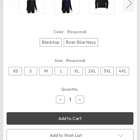
Color:
(Required)
Blacktop
River Blue Navy
Size:
(Required)
XS
S
M
L
XL
2XL
3XL
4XL
Current
Quantity:
Stock:
Decrease
Increase
Quantity
Quantity
of
of
OGIO
OGIO
LOG820
LOG820
Women's
Women's
Hinge
Hinge
Full-
Full-
Zip
Zip
Add to Wish List