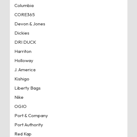
Columbia
CORE365
Devon & Jones
Dickies
DRI DUCK
Harriton
Holloway
J. America
Kishigo
Liberty Bags
Nike
OGIO
Port & Company
Port Authority
Red Kap