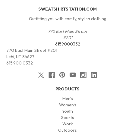
SWEATSHIRTSTATION.COM
Outfitting you with comfy, stylish clothing
770 East Main Street
#201
6159000332
770 East Main Street #201
Lehi, UT 84627
615.900.0332
PRODUCTS
Men's
Women's
Youth
Sports
Work
Outdoors