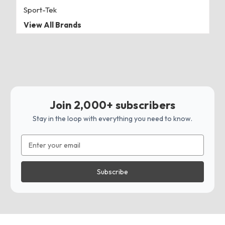
Sport-Tek
View All Brands
Join 2,000+ subscribers
Stay in the loop with everything you need to know.
Email
Address