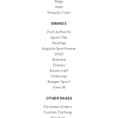
Bags
Hats
Shop by Color
BRANDS
Port Authority
Sport-Tek
Red Kap
Augusta Sportswear
OGIO
Bulwark
Dickies
Boxercraft
Holloway
Badger Sport
View All
OTHER PAGES
Purchase Orders
Custom Clothing
About Us