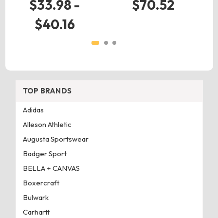
$33.98 -
$70.52
$40.16
TOP BRANDS
Adidas
Alleson Athletic
Augusta Sportswear
Badger Sport
BELLA + CANVAS
Boxercraft
Bulwark
Carhartt