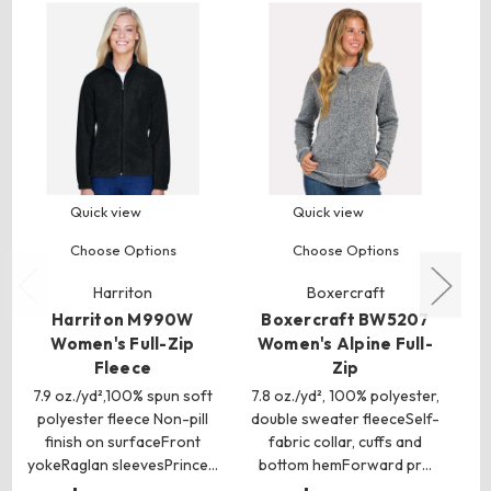
Quick view
Quick view
Choose Options
Choose Options
Harriton
Boxercraft
Harriton M990W
Boxercraft BW5207
Women's Full-Zip
Women's Alpine Full-
Fleece
Zip
7.9 oz./yd²,100% spun soft
7.8 oz./yd², 100% polyester,
polyester fleece Non-pill
double sweater fleeceSelf-
finish on surfaceFront
fabric collar, cuffs and
yokeRaglan sleevesPrince…
bottom hemForward pr…
p