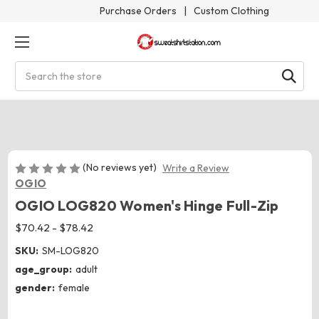
Purchase Orders
|
Custom Clothing
Search
(No reviews yet)
Write a Review
OGIO
OGIO LOG820 Women's Hinge Full-Zip
$70.42 - $78.42
SKU:
SM-LOG820
age_group:
adult
gender:
female