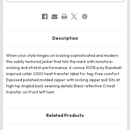
Description
When your style hinges on looking sophisticated and modern
this subtly textured jacket that hits the mark with moisture-
wicking and stretch performance. 6-ounce 100% poly Baseball-
inspired collar OGIO heat transfer label for tag-free comfort
Exposed polished molded zipper with locking zipper pull Sits at
high hip Angled back seaming details Black reflective O heat
transfer on front left hem
Related Products