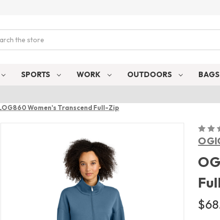
ch
SPORTS
WORK
OUTDOORS
BAG
LOG860 Women's Transcend Full-Zip
OGI
OG
Ful
$68