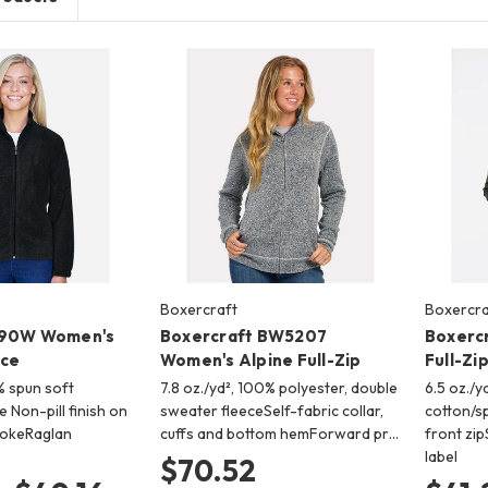
Boxercraft
Boxercra
990W Women's
Boxercraft BW5207
Boxerc
ece
Women's Alpine Full-Zip
Full-Zi
% spun soft
7.8 oz./yd², 100% polyester, double
6.5 oz./y
e Non-pill finish on
sweater fleeceSelf-fabric collar,
cotton/s
yokeRaglan
cuffs and bottom hemForward pr…
front zi
…
label
$70.52