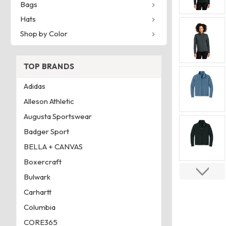
Bags
Hats
Shop by Color
TOP BRANDS
Adidas
Alleson Athletic
Augusta Sportswear
Badger Sport
BELLA + CANVAS
Boxercraft
Bulwark
Carhartt
Columbia
CORE365