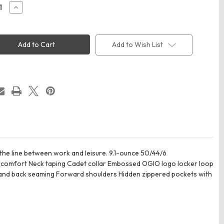
ease
Increase
ity
Quantity
of
OGIO
60
LOG860
n's
Women's
Add to Wish List
cend
Transcend
Full-
Zip
 the line between work and leisure. 9.1-ounce 50/44/6
ee comfort Neck taping Cadet collar Embossed OGIO logo locker loop
t and back seaming Forward shoulders Hidden zippered pockets with