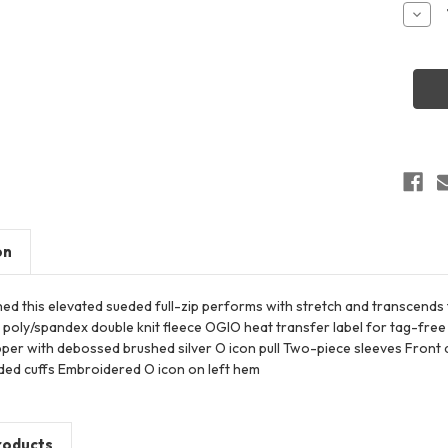
Stock:
Decr
Quant
of
OGIO
LOG8
Wome
Trans
Full-
Zip
on
hed this elevated sueded full-zip performs with stretch and transcends
 poly/spandex double knit fleece OGIO heat transfer label for tag-fr
ipper with debossed brushed silver O icon pull Two-piece sleeves Fron
nded cuffs Embroidered O icon on left hem
roducts