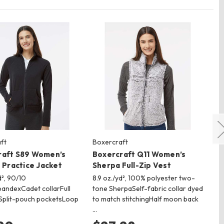
ft
Boxercraft
Sp
raft S89 Women’s
Boxercraft Q11 Women’s
Sp
p Practice Jacket
Sherpa Full-Zip Vest
Im
d², 90/10
8.9 oz./yd², 100% polyester two-
9.3
pandexCadet collarFull
tone SherpaSelf-fabric collar dyed
pol
pSplit-pouch pocketsLoop
to match stitchingHalf moon back
kni
…
nyl