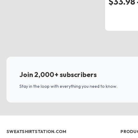
$33.98 
Join 2,000+ subscribers
Stay in the loop with everything you need to know.
SWEATSHIRTSTATION.COM
PRODU