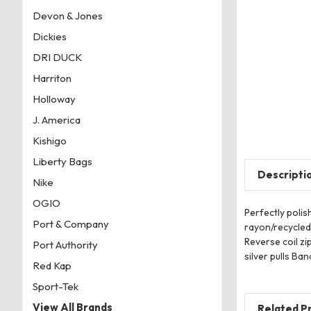
Devon & Jones
Dickies
DRI DUCK
Harriton
Holloway
J. America
Kishigo
Liberty Bags
Descripti
Nike
OGIO
Perfectly polis
Port & Company
rayon/recycled
Reverse coil z
Port Authority
silver pulls Ba
Red Kap
Sport-Tek
View All Brands
Related P