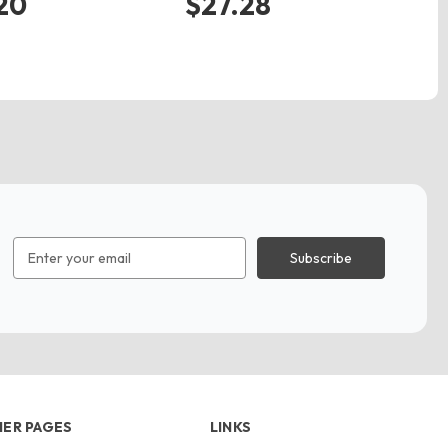
20
$27.28
$
Email
Address
ER PAGES
LINKS