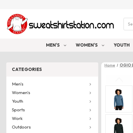
Sear
MEN'S
WOMEN'S
YOUTH
Home
OGIO 
CATEGORIES
Men's
Women's
Youth
Sports
Work
Outdoors