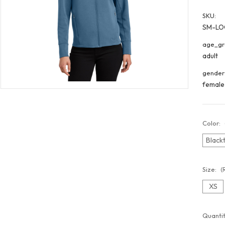
SKU:
SM-LO
age_gr
adult
gender
female
Color:
Black
Size:
(
XS
Curren
Quantit