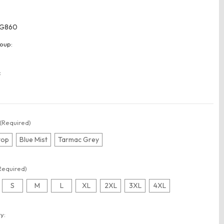
G860
oup:
:
(Required)
top
Blue Mist
Tarmac Grey
Required)
S
M
L
XL
2XL
3XL
4XL
t
y: