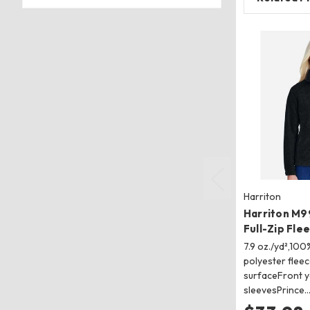
Harriton
Harriton M
Full-Zip Fle
7.9 oz./yd²,100
polyester fleec
surfaceFront 
sleevesPrince