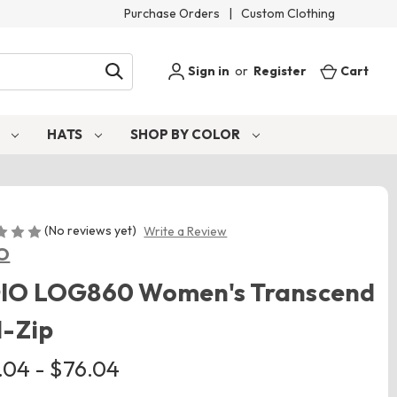
Purchase Orders
|
Custom Clothing
Sign in
or
Register
Cart
S
HATS
SHOP BY COLOR
(No reviews yet)
Write a Review
O
IO LOG860 Women's Transcend
l-Zip
.04 - $76.04