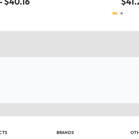
- $40.16
$41.
CTS
BRANDS
OTH