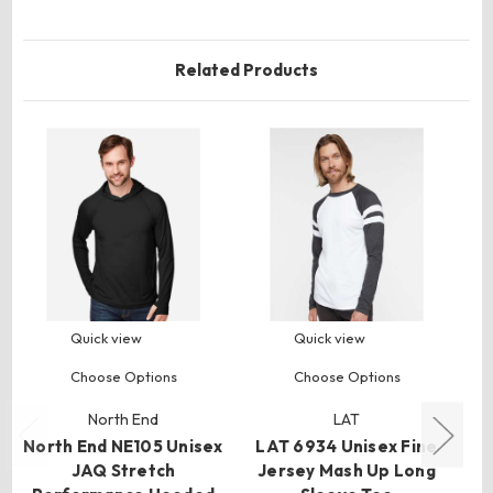
Related Products
Quick view
Quick view
Choose Options
Choose Options
North End
LAT
North End NE105 Unisex
LAT 6934 Unisex Fine
C
JAQ Stretch
Jersey Mash Up Long
R