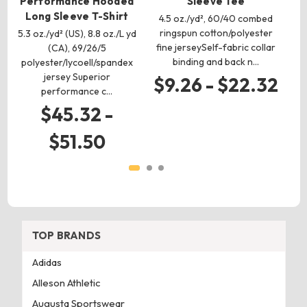
Performance Hooded
Sleeve Tee
Long Sleeve T-Shirt
4.5 oz./yd², 60/40 combed
5.5
ringspun cotton/polyester
R
5.3 oz./yd² (US), 8.8 oz./L yd
fine jerseySelf-fabric collar
co
(CA), 69/26/5
binding and back n…
polyester/lycoell/spandex
jersey Superior
$9.26 - $22.32
performance c…
$45.32 -
$51.50
TOP BRANDS
Adidas
Alleson Athletic
Augusta Sportswear