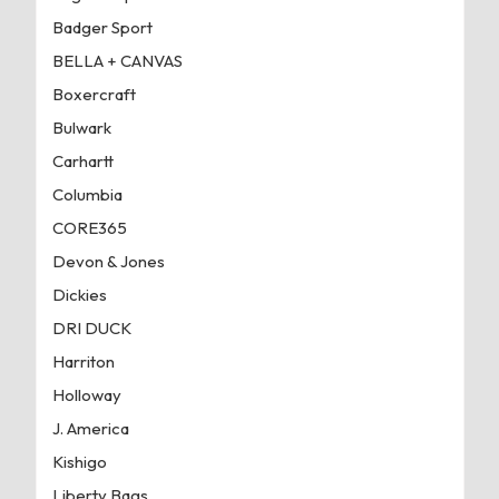
Badger Sport
BELLA + CANVAS
Boxercraft
Bulwark
Carhartt
Columbia
CORE365
Devon & Jones
Dickies
DRI DUCK
Harriton
Holloway
J. America
Kishigo
Liberty Bags