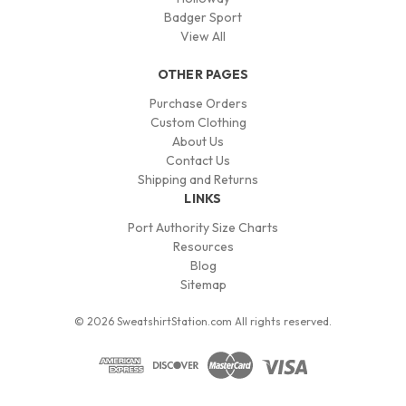
Badger Sport
View All
OTHER PAGES
Purchase Orders
Custom Clothing
About Us
Contact Us
Shipping and Returns
LINKS
Port Authority Size Charts
Resources
Blog
Sitemap
© 2026 SweatshirtStation.com All rights reserved.