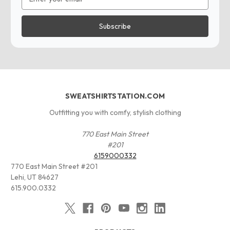
Address
SWEATSHIRTSTATION.COM
Outfitting you with comfy, stylish clothing
770 East Main Street
#201
6159000332
770 East Main Street #201
Lehi, UT 84627
615.900.0332