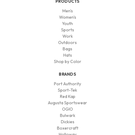
PRODUCTS
Men's
Women's
Youth
Sports
Work
Outdoors
Bags
Hats
Shop by Color
BRANDS
Port Authority
Sport-Tek
Red Kap
Augusta Sportswear
OGIO
Bulwark
Dickies
Boxercraft
Holloway