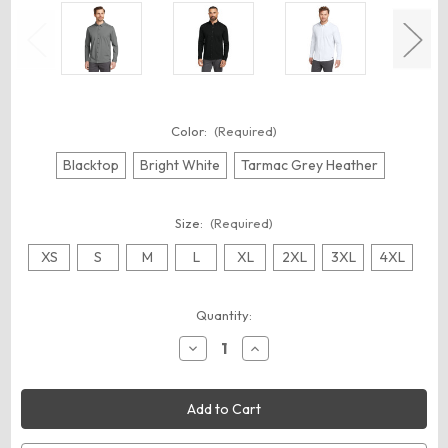
Color:
(Required)
Blacktop
Bright White
Tarmac Grey Heather
Size:
(Required)
XS
S
M
L
XL
2XL
3XL
4XL
Current
Quantity:
Stock:
Decrease
Increase
Quantity
Quantity
of
of
OGIO
OGIO
OG145
OG145
Code
Code
Stretch
Stretch
Long
Long