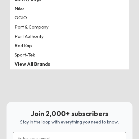
Nike
OGIO
Port & Company
Port Authority
Red Kap
Sport-Tek
View All Brands
Join 2,000+ subscribers
Stay in the loop with everything you need to know.
Email