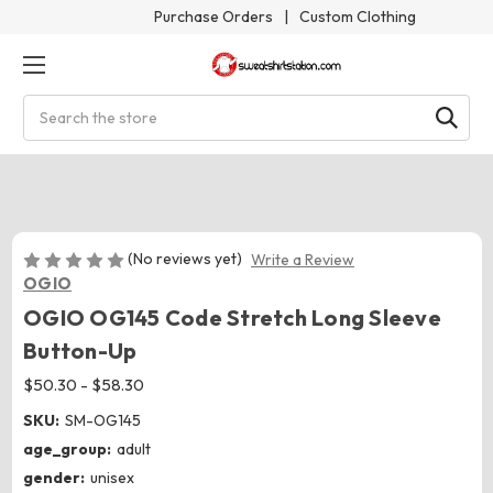
Purchase Orders
|
Custom Clothing
Search
(No reviews yet)
Write a Review
OGIO
OGIO OG145 Code Stretch Long Sleeve
Button-Up
$50.30 - $58.30
SKU:
SM-OG145
age_group:
adult
gender:
unisex