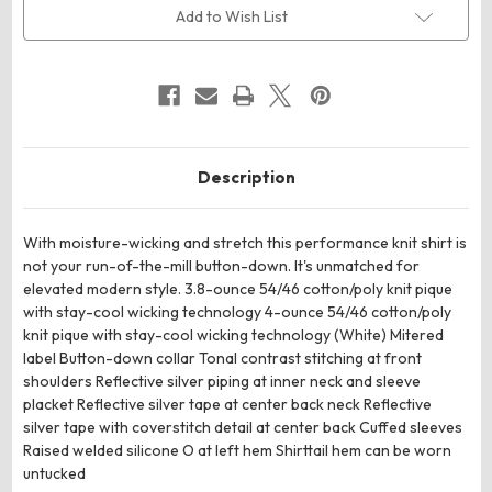
Sleeve
Sleeve
Add to Wish List
Button-
Button-
Up
Up
Description
With moisture-wicking and stretch this performance knit shirt is
not your run-of-the-mill button-down. It's unmatched for
elevated modern style. 3.8-ounce 54/46 cotton/poly knit pique
with stay-cool wicking technology 4-ounce 54/46 cotton/poly
knit pique with stay-cool wicking technology (White) Mitered
label Button-down collar Tonal contrast stitching at front
shoulders Reflective silver piping at inner neck and sleeve
placket Reflective silver tape at center back neck Reflective
silver tape with coverstitch detail at center back Cuffed sleeves
Raised welded silicone O at left hem Shirttail hem can be worn
untucked