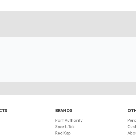
CTS
BRANDS
OTH
Port Authority
Pur
s
Sport-Tek
Cust
Red Kap
Abo