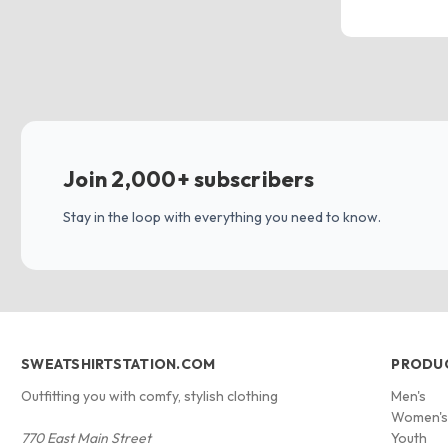
Join 2,000+ subscribers
Stay in the loop with everything you need to know.
SWEATSHIRTSTATION.COM
PRODU
Outfitting you with comfy, stylish clothing
Men's
Women'
770 East Main Street
Youth