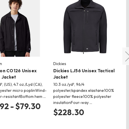
n
Dickies
Ch
on CO126 Unisex
Dickies LJ56 Unisex Tactical
Ch
 Jacket
Jacket
Bo
², (US), 4.7 oz./Lyd (CA),
10.3 oz./yd², 96/4
8.5
yester micro poplinWind-
polyester/spandex elastane100%
cot
r-resistantBottom hem …
polyester fleece100% polyester
wi
insulationFour-way …
cl
92 - $79.30
$228.30
$