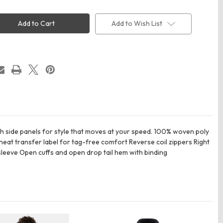
OGIO
6
OG726
Trax
Add to Wish List
t
Jacket
tch side panels for style that moves at your speed. 100% woven poly
heat transfer label for tag-free comfort Reverse coil zippers Right
 sleeve Open cuffs and open drop tail hem with binding