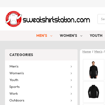
Sear
MEN'S
WOMEN'S
YOUTH
Home
Men's
CATEGORIES
Men's
Women's
Youth
Sports
Work
Outdoors