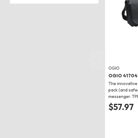
OGIO
OGIO 417041
The innovative
pack (and safeg
messenger. TP
$57.97