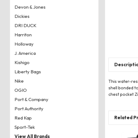
Devon & Jones
Dickies
DRI DUCK
Harriton
Holloway
J. America
Kishigo
Descripti
Liberty Bags
Nike
This water-resi
shell bonded to
OGIO
chest pocket Zi
Port & Company
Port Authority
Related P
Red Kap
Sport-Tek
View All Brands