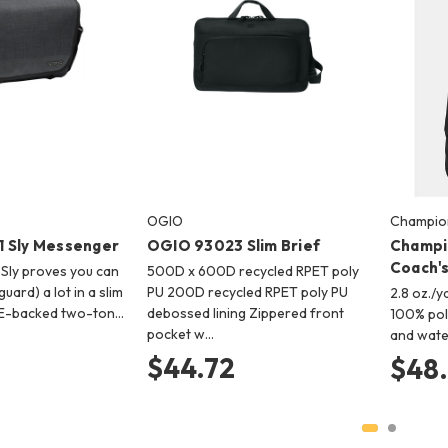
OGIO
Champio
 Sly Messenger
OGIO 93023 Slim Brief
Champi
Coach's
 Sly proves you can
500D x 600D recycled RPET poly
uard) a lot in a slim
PU 200D recycled RPET poly PU
2.8 oz./yd
E-backed two-ton…
debossed lining Zippered front
100% pol
pocket w…
and wate
$44.72
$48.