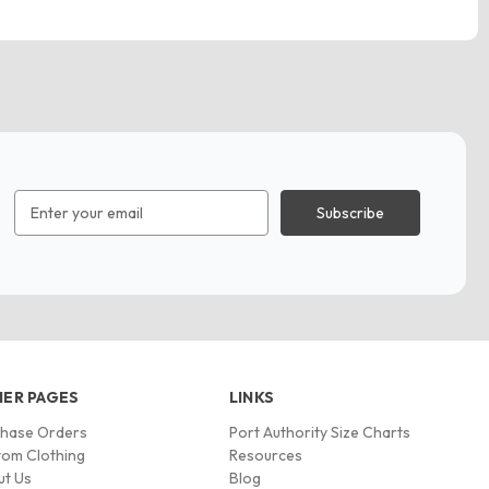
Email
Address
ER PAGES
LINKS
chase Orders
Port Authority Size Charts
om Clothing
Resources
ut Us
Blog