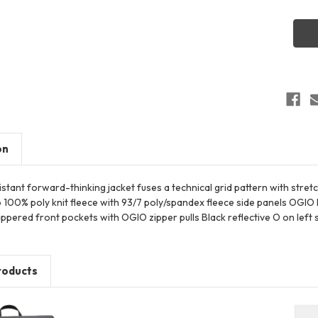
OGIO
OG72
Trax
Jacke
on
stant forward-thinking jacket fuses a technical grid pattern with stre
 100% poly knit fleece with 93/7 poly/spandex fleece side panels OGIO 
ppered front pockets with OGIO zipper pulls Black reflective O on left
roducts