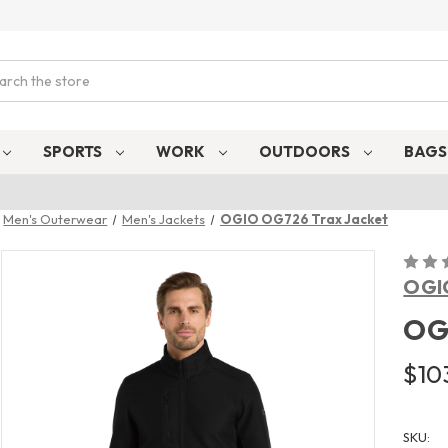
ch
SPORTS
WORK
OUTDOORS
BAG
Men's Outerwear
Men's Jackets
OGIO OG726 Trax Jacket
OGI
OG
$103
SKU: