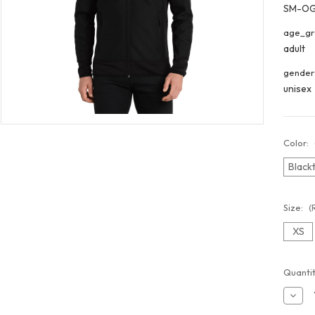
SM-O
age_gr
adult
gender
unisex
Color:
Black
Size:
(
XS
Curren
Quantit
Stock:
Decr
Quant
of