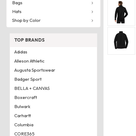
Bags
Hats
Shop by Color
TOP BRANDS
Adidas
Alleson Athletic
Augusta Sportswear
Badger Sport
BELLA + CANVAS
Boxercraft
Bulwark
Carhartt
Columbia
CORE365