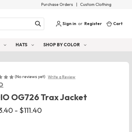
Purchase Orders
|
Custom Clothing
Sign in
or
Register
Cart
S
HATS
SHOP BY COLOR
(No reviews yet)
Write a Review
O
IO OG726 Trax Jacket
.40 - $111.40