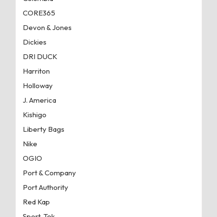
CORE365
Devon & Jones
Dickies
DRI DUCK
Harriton
Holloway
J. America
Kishigo
Liberty Bags
Nike
OGIO
Port & Company
Port Authority
Red Kap
Sport-Tek