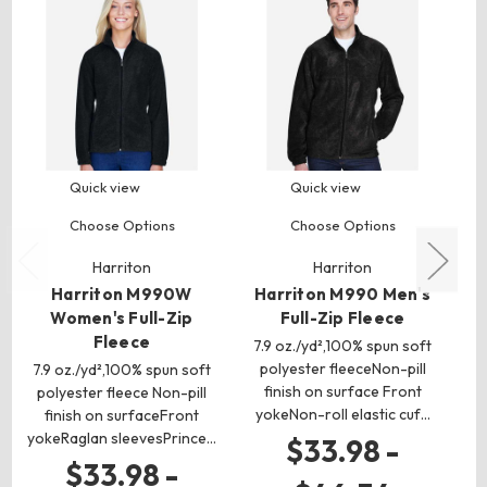
Quick view
Quick view
Choose Options
Choose Options
Harriton
Harriton
Harriton M990W
Harriton M990 Men's
H
Women's Full-Zip
Full-Zip Fleece
Fleece
7.9 oz./yd²,100% spun soft
8.
polyester fleeceNon-pill
p
7.9 oz./yd²,100% spun soft
finish on surface Front
polyester fleece Non-pill
yokeNon-roll elastic cuf…
y
finish on surfaceFront
yokeRaglan sleevesPrince…
$33.98 -
$33.98 -