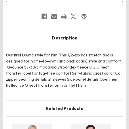
Description
Our first Luuma style for him. This 1/2-zip has stretch and is
designed for home-to-gym (and back again) style and comfort.
7.1-ounce 57/38/5 modal/poly/spandex fleece OGIO heat
transfer label for tag-free comfort Self-fabric cadet collar Coil
zipper Seaming details at sleeves Side panel details Open hem
Reflective O heat transfer on front left hem
Related Products