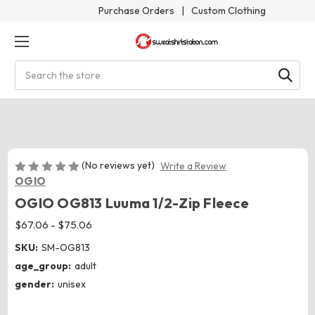
Purchase Orders
|
Custom Clothing
Search
(No reviews yet)
Write a Review
OGIO
OGIO OG813 Luuma 1/2-Zip Fleece
$67.06 - $75.06
SKU:
SM-OG813
age_group:
adult
gender:
unisex