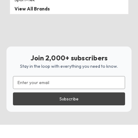
View All Brands
Join 2,000+ subscribers
Stay in the loop with everything you need to know.
Email
Address