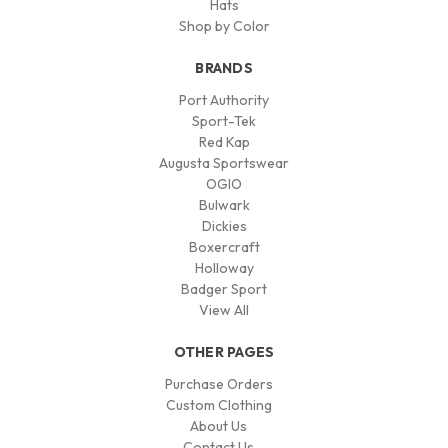
Hats
Shop by Color
BRANDS
Port Authority
Sport-Tek
Red Kap
Augusta Sportswear
OGIO
Bulwark
Dickies
Boxercraft
Holloway
Badger Sport
View All
OTHER PAGES
Purchase Orders
Custom Clothing
About Us
Contact Us