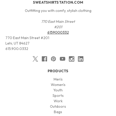
SWEATSHIRTSTATION.COM
Outfitting you with comfy, stylish clothing
770 East Main Street
#201
6159000332
770 East Main Street #201
Lehi, UT 84627
615.900.0332
PRODUCTS
Men's
Women's
Youth
Sports
Work
Outdoors
Bags