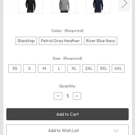
Color:
(Required)
Blacktop
Petrol Grey Heather
River Blue Navy
Size:
(Required)
XS
S
M
L
XL
2XL
3XL
4XL
Current
Quantity:
Stock:
Decrease
Increase
Quantity
Quantity
of
of
OGIO
OGIO
OG813
OG813
Luuma
Luuma
1/2-
1/2-
Zip
Zip
Fleece
Fleece
Add to Wish List