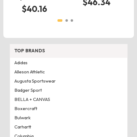
$46.34
$40.16
TOP BRANDS
Adidas
Alleson Athletic
Augusta Sportswear
Badger Sport
BELLA + CANVAS
Boxercraft
Bulwark
Carhartt
Columbia