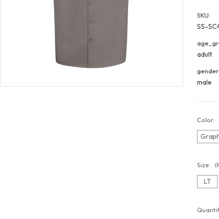
SKU:
SS-SC
age_gr
adult
gender
male
Color:
Graph
Size:
(
LT
Curren
Quantit