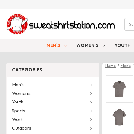
Sear
MEN'S
WOMEN'S
YOUTH
Home
Men's
CATEGORIES
Men's
Women's
Youth
Sports
Work
Outdoors