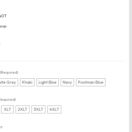
40T
oup:
:
(Required)
ite Grey
Khaki
Light Blue
Navy
Postman Blue
Required)
XLT
2XLT
3XLT
4XLT
t
y: