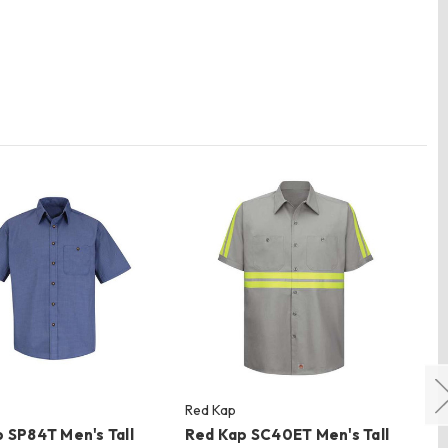
Red Kap
Re
 SP84T Men's Tall
Red Kap SC40ET Men's Tall
Re