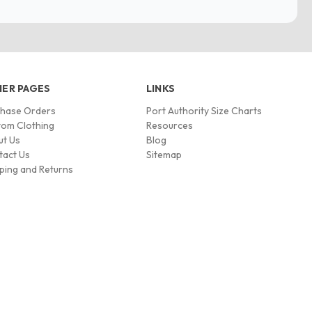
ER PAGES
LINKS
chase Orders
Port Authority Size Charts
om Clothing
Resources
ut Us
Blog
tact Us
Sitemap
ping and Returns