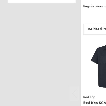
Regular sizes a
Related P
Red Kap
Red Kap SC4