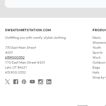
SWEATSHIRTSTATION.COM
PRODU
Outfitting you with comfy, stylish clothing
Men's
Women'
770 East Main Street
Youth
#201
Sports
6159000332
Work
770 East Main Street #201
Outdoor
Lehi, UT 84627
Bags
615.900.0332
Hats
Shop by 