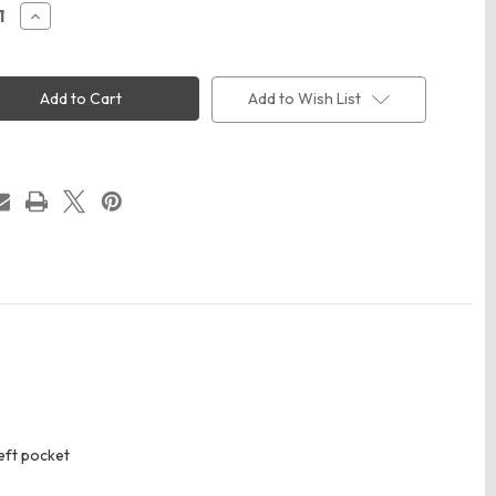
ease
Increase
ity
Quantity
of
Red
Kap
T
SC40T
Add to Wish List
Men's
Tall
n
Cotton
Short
e
Sleeve
rm
Uniform
Shirt
eft pocket