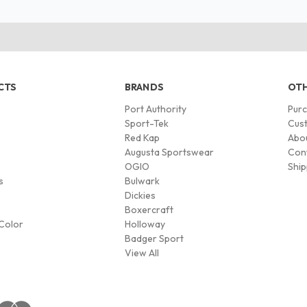
CTS
BRANDS
OTH
Port Authority
Pur
s
Sport-Tek
Cust
Red Kap
Abo
Augusta Sportswear
Con
OGIO
Ship
s
Bulwark
Dickies
Boxercraft
Color
Holloway
Badger Sport
View All