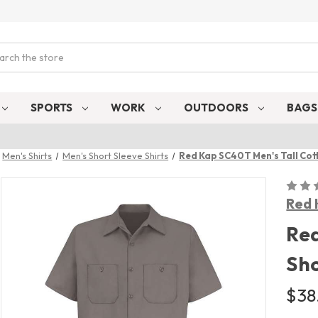
ch
SPORTS
WORK
OUTDOORS
BAG
Men's Shirts
Men's Short Sleeve Shirts
Red Kap SC40T Men's Tall Cott
Red 
Red
Sho
$38