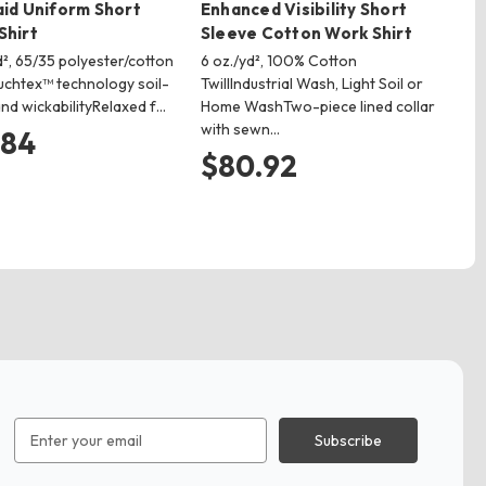
aid Uniform Short
Enhanced Visibility Short
Sh
Shirt
Sleeve Cotton Work Shirt
4.3
po
d², 65/35 polyester/cotton
6 oz./yd², 100% Cotton
but
uchtex™ technology soil-
TwillIndustrial Wash, Light Soil or
cen
nd wickabilityRelaxed f…
Home WashTwo-piece lined collar
with sewn…
$
.84
$80.92
Email
Address