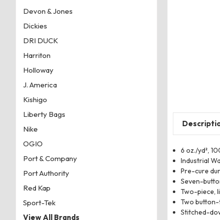
Devon & Jones
Dickies
DRI DUCK
Harriton
Holloway
J. America
Kishigo
Liberty Bags
Descripti
Nike
OGIO
6 oz./yd², 1
Port & Company
Industrial W
Pre-cure du
Port Authority
Seven-button
Red Kap
Two-piece, l
Two button-t
Sport-Tek
Stitched-do
View All Brands