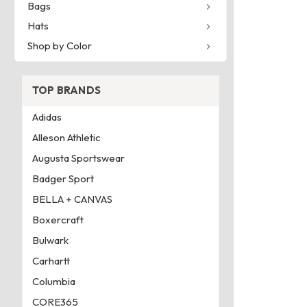
Bags
Hats
Shop by Color
TOP BRANDS
Adidas
Alleson Athletic
Augusta Sportswear
Badger Sport
BELLA + CANVAS
Boxercraft
Bulwark
Carhartt
Columbia
CORE365