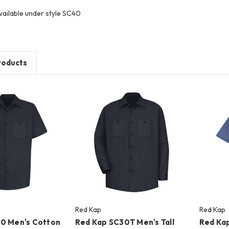
vailable under style SC40
roducts
Red Kap
Red Kap
0 Men's Cotton
Red Kap SC30T Men's Tall
Red Kap