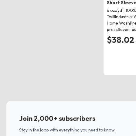
Short Sleeve
6 oz./yd², 100
TwillIndustrial 
Home WashPre-
pressSeven-bu
$38.02
Join 2,000+ subscribers
Stay in the loop with everything you need to know.