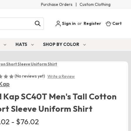
Purchase Orders
|
Custom Clothing
Sign in
or
Register
Cart
S
HATS
SHOP BY COLOR
on Short Sleeve Uniform Shirt
(No reviews yet)
Write a Review
Kap
 Kap SC40T Men's Tall Cotton
rt Sleeve Uniform Shirt
.02 - $76.02