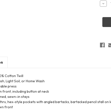
Stock:
Decr
Quant
of
Red
Kap
SC40
Men's
Tall
Cotto
Short
Sleev
Unifo
Shirt
on
00% Cotton Twill
ash, Light Soil, or Home Wash
rable press
 front, including button at neck
ined, sewn-in stays
hru, hex-style pockets with angled bartacks, bartacked pencil stall on l
wn front