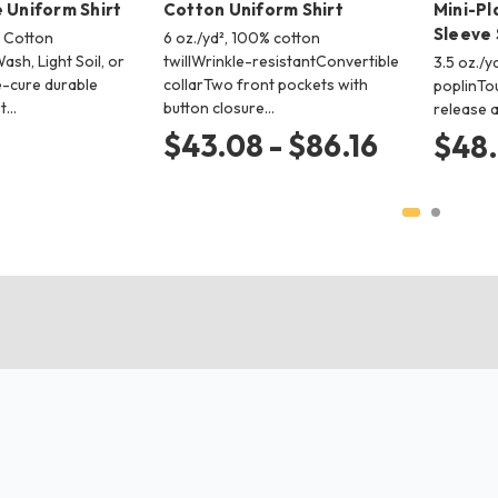
 Uniform Shirt
Cotton Uniform Shirt
Mini-Pl
Sleeve 
% Cotton
6 oz./yd², 100% cotton
Wash, Light Soil, or
twillWrinkle-resistantConvertible
3.5 oz./y
cure durable
collarTwo front pockets with
poplinTo
t…
button closure…
release a
$43.08 - $86.16
$48