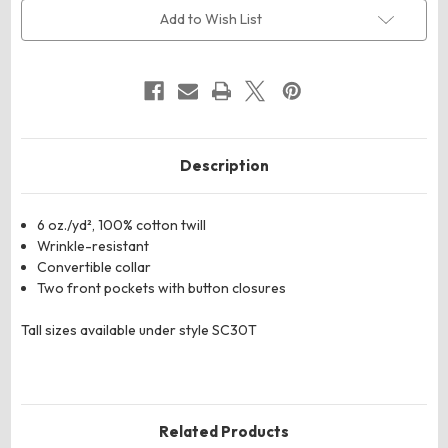
Cotton
Cotton
Uniform
Uniform
Add to Wish List
Shirt
Shirt
Description
6 oz./yd², 100% cotton twill
Wrinkle-resistant
Convertible collar
Two front pockets with button closures
Tall sizes available under style SC30T
Related Products