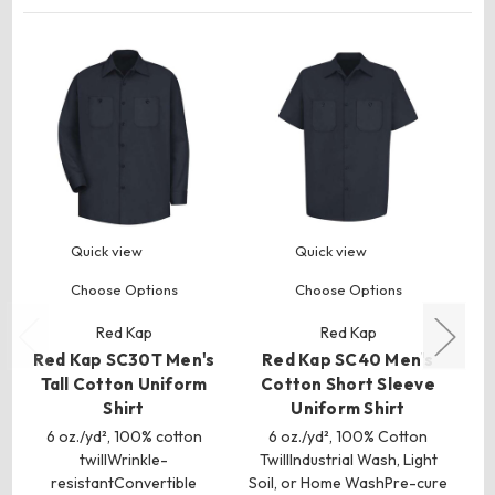
Quick view
Quick view
Choose Options
Choose Options
Red Kap
Red Kap
Red Kap SC30T Men's
Red Kap SC40 Men's
R
Tall Cotton Uniform
Cotton Short Sleeve
Shirt
Uniform Shirt
S
6 oz./yd², 100% cotton
6 oz./yd², 100% Cotton
twillWrinkle-
TwillIndustrial Wash, Light
T
resistantConvertible
Soil, or Home WashPre-cure
So