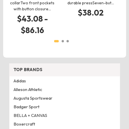
collarTwo front pockets
durable pressSeven-but…
d
with button closure…
$38.02
$43.08 -
$86.16
TOP BRANDS
Adidas
Alleson Athletic
Augusta Sportswear
Badger Sport
BELLA + CANVAS
Boxercraft