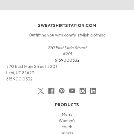
SWEATSHIRTSTATION.COM
Outfitting you with comfy, stylish clothing
770 East Main Street
#201
6159000332
770 East Main Street #201
Lehi, UT 84627
615.900.0332
PRODUCTS
Men's
Women's
Youth
Sports