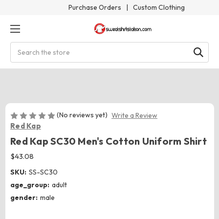
Purchase Orders
|
Custom Clothing
Search
(No reviews yet)
Write a Review
Red Kap
Red Kap SC30 Men's Cotton Uniform Shirt
$43.08
SKU:
SS-SC30
age_group:
adult
gender:
male