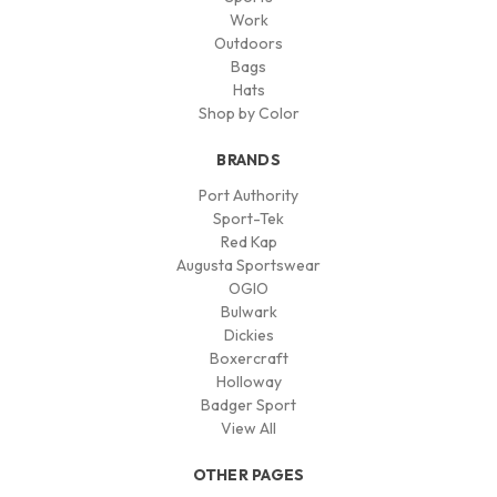
Work
Outdoors
Bags
Hats
Shop by Color
BRANDS
Port Authority
Sport-Tek
Red Kap
Augusta Sportswear
OGIO
Bulwark
Dickies
Boxercraft
Holloway
Badger Sport
View All
OTHER PAGES