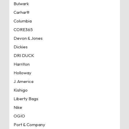
Bulwark
Carhartt
Columbia
CORE365
Devon & Jones
Dickies
DRI DUCK
Harriton
Holloway
J. America
Kishigo
Liberty Bags
Nike
OGIO
Port & Company