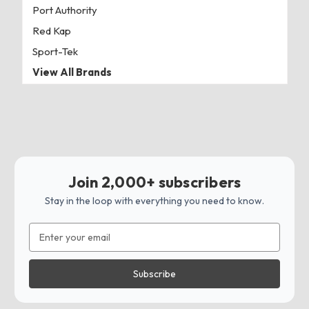
Port Authority
Red Kap
Sport-Tek
View All Brands
Join 2,000+ subscribers
Stay in the loop with everything you need to know.
Email
Address