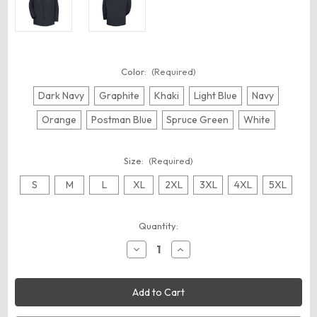
Color:
(Required)
Dark Navy
Graphite
Khaki
Light Blue
Navy
Orange
Postman Blue
Spruce Green
White
Size:
(Required)
S
M
L
XL
2XL
3XL
4XL
5XL
Current
Quantity:
Stock:
Decrease
Increase
Quantity
Quantity
of
of
Red
Red
Kap
Kap
SC30
SC30
Men's
Men's