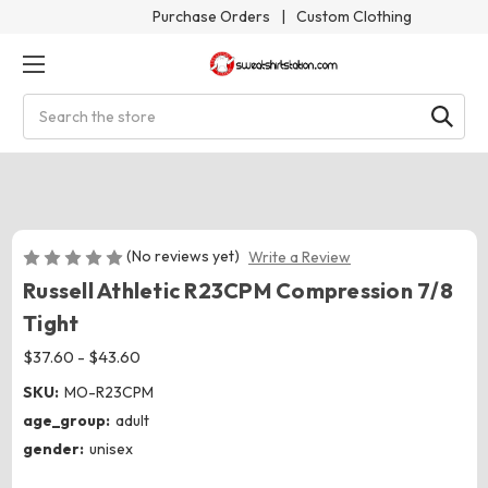
Purchase Orders
|
Custom Clothing
Search
(No reviews yet)
Write a Review
Russell Athletic R23CPM Compression 7/8
Tight
$37.60 - $43.60
SKU:
MO-R23CPM
age_group:
adult
gender:
unisex