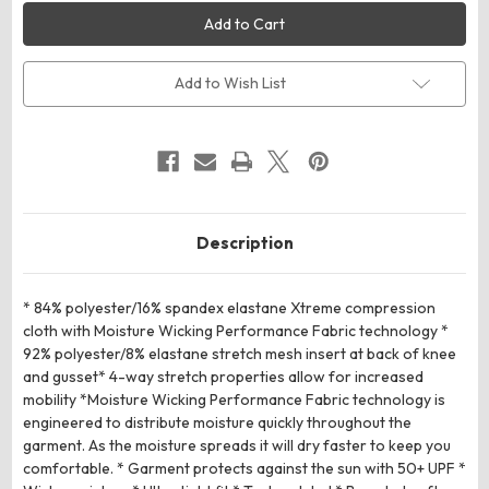
Russell
Russell
Athletic
Athletic
R23CPM
R23CPM
Compression
Compression
7/8
7/8
Tight
Tight
Add to Wish List
Description
* 84% polyester/16% spandex elastane Xtreme compression
cloth with Moisture Wicking Performance Fabric technology *
92% polyester/8% elastane stretch mesh insert at back of knee
and gusset* 4-way stretch properties allow for increased
mobility *Moisture Wicking Performance Fabric technology is
engineered to distribute moisture quickly throughout the
garment. As the moisture spreads it will dry faster to keep you
comfortable. * Garment protects against the sun with 50+ UPF *