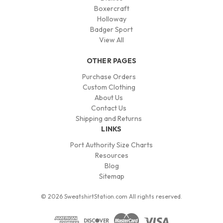
Boxercraft
Holloway
Badger Sport
View All
OTHER PAGES
Purchase Orders
Custom Clothing
About Us
Contact Us
Shipping and Returns
LINKS
Port Authority Size Charts
Resources
Blog
Sitemap
© 2026 SweatshirtStation.com All rights reserved.