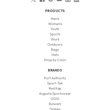
PRODUCTS
Men's
Women's
Youth
Sports
Work
Outdoors
Bags
Hats
Shop by Color
BRANDS
Port Authority
Sport-Tek
Red Kap
Augusta Sportswear
OGIO
Bulwark
Dickies