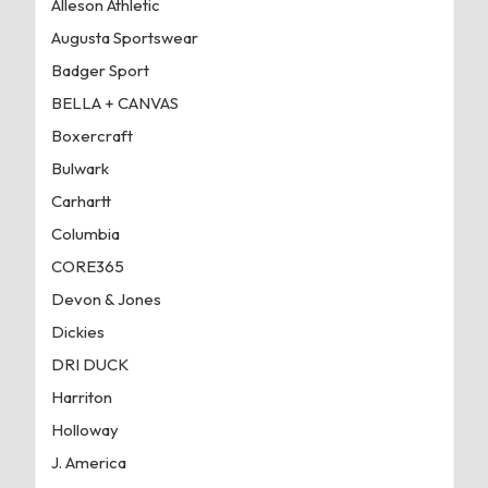
Alleson Athletic
Augusta Sportswear
Badger Sport
BELLA + CANVAS
Boxercraft
Bulwark
Carhartt
Columbia
CORE365
Devon & Jones
Dickies
DRI DUCK
Harriton
Holloway
J. America