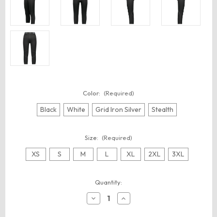
Color:
(Required)
Black
White
Grid Iron Silver
Stealth
Size:
(Required)
XS
S
M
L
XL
2XL
3XL
Current
Quantity:
Stock:
Decrease
Increase
Quantity
Quantity
of
of