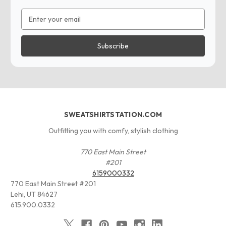
Email
Address
SWEATSHIRTSTATION.COM
Outfitting you with comfy, stylish clothing
770 East Main Street
#201
6159000332
770 East Main Street #201
Lehi, UT 84627
615.900.0332