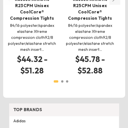
R23CPM Unisex
R25CPM Unisex
CoolCore®
CoolCore®
Compression Tights
Compression Tights
C
84/16 polyester/spandex
84/16 polyester/spandex
8
elastane Xtreme
elastane Xtreme
compression cloth92/8
compression cloth92/8
polyester/elastane stretch
polyester/elastane stretch
po
mesh insert…
mesh insert…
$44.32 -
$45.78 -
$51.28
$52.88
TOP BRANDS
Adidas