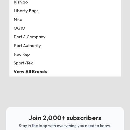
Kishigo
Liberty Bags
Nike
OGIO
Port & Company
Port Authority
Red Kap
Sport-Tek
View All Brands
Join 2,000+ subscribers
Stay in the loop with everything you need to know.