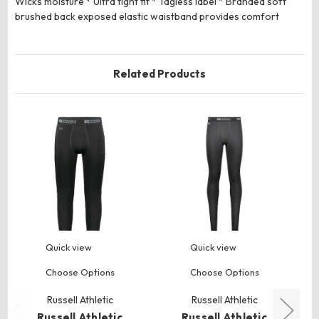
Wicks moisture * Ultra tight fit * Tagless label * Branded soft
brushed back exposed elastic waistband provides comfort
Related Products
Quick view
Quick view
Choose Options
Choose Options
Russell Athletic
Russell Athletic
Russell Athletic
Russell Athletic