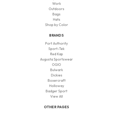
Work
Outdoors
Bags
Hats
Shop by Color
BRANDS
Port Authority
Sport-Tek
Red Kap
Augusta Sportswear
OGIO
Bulwark
Dickies
Boxercraft
Holloway
Badger Sport
View All
OTHER PAGES