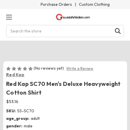
Purchase Orders
|
Custom Clothing
Search
(No reviews yet)
Write a Review
Red Kap
Red Kap SC70 Men's Deluxe Heavyweight
Cotton Shirt
$53.16
SKU:
SS-SC70
age_group:
adult
gender:
male