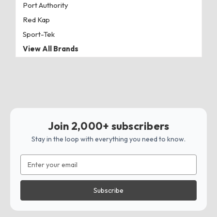
Port Authority
Red Kap
Sport-Tek
View All Brands
Join 2,000+ subscribers
Stay in the loop with everything you need to know.
Email
Address