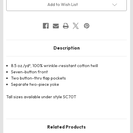
Heavyweight
Heavyweight
Add to Wish List
Cotton
Cotton
Shirt
Shirt
Description
8.5 oz./yd², 100% wrinkle-resistant cotton twill
Seven-button front
Two button-thru flap pockets
Separate two-piece yoke
Tall sizes available under style SC70T
Related Products