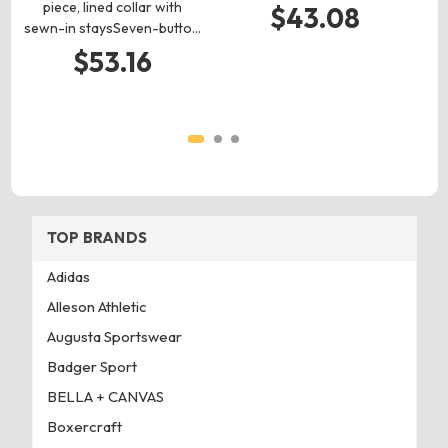
c
piece, lined collar with
$43.08
sewn-in staysSeven-butto…
$53.16
TOP BRANDS
Adidas
Alleson Athletic
Augusta Sportswear
Badger Sport
BELLA + CANVAS
Boxercraft