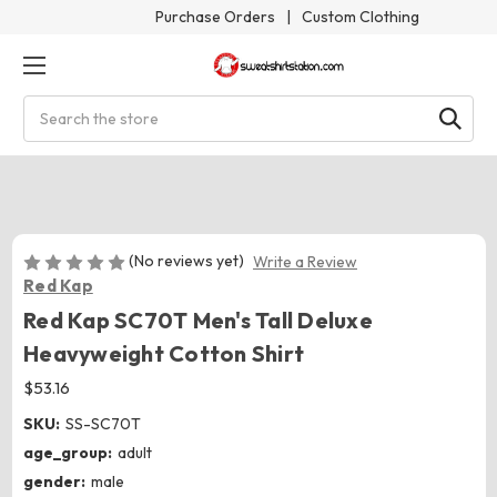
Purchase Orders
|
Custom Clothing
Search
(No reviews yet)
Write a Review
Red Kap
Red Kap SC70T Men's Tall Deluxe
Heavyweight Cotton Shirt
$53.16
SKU:
SS-SC70T
age_group:
adult
gender:
male