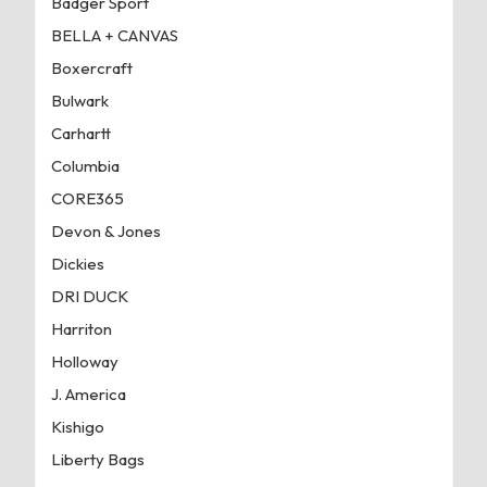
Badger Sport
BELLA + CANVAS
Boxercraft
Bulwark
Carhartt
Columbia
CORE365
Devon & Jones
Dickies
DRI DUCK
Harriton
Holloway
J. America
Kishigo
Liberty Bags