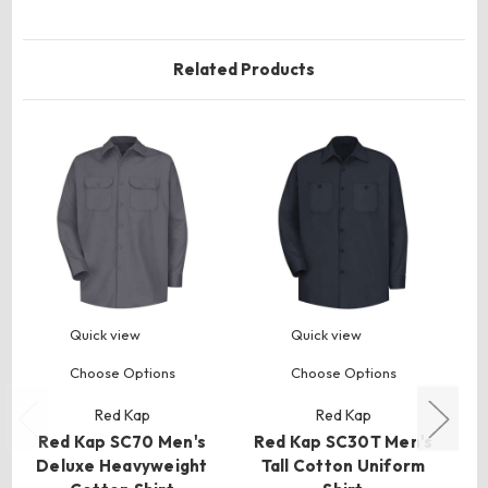
Related Products
Quick view
Quick view
Choose Options
Choose Options
Red Kap
Red Kap
Red Kap SC70 Men's
Red Kap SC30T Men's
R
Deluxe Heavyweight
Tall Cotton Uniform
Ta