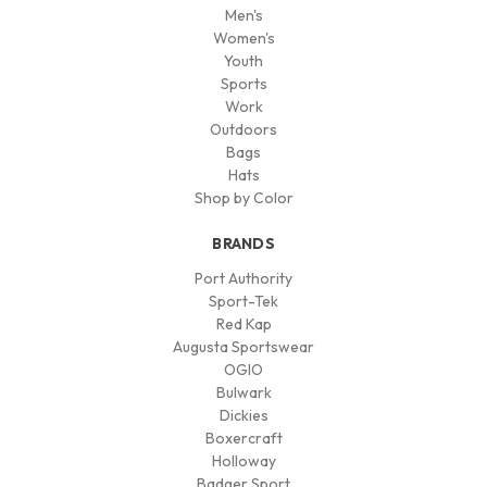
Men's
Women's
Youth
Sports
Work
Outdoors
Bags
Hats
Shop by Color
BRANDS
Port Authority
Sport-Tek
Red Kap
Augusta Sportswear
OGIO
Bulwark
Dickies
Boxercraft
Holloway
Badger Sport