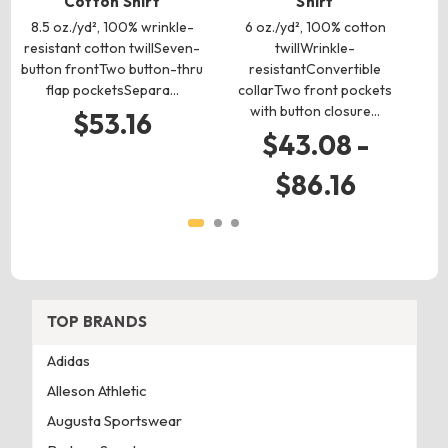
Cotton Shirt
Shirt
6
Pol
8.5 oz./yd², 100% wrinkle-
6 oz./yd², 100% cotton
10
resistant cotton twillSeven-
twillWrinkle-
button frontTwo button-thru
resistantConvertible
flap pocketsSepara…
collarTwo front pockets
with button closure…
$53.16
$43.08 -
$86.16
TOP BRANDS
Adidas
Alleson Athletic
Augusta Sportswear