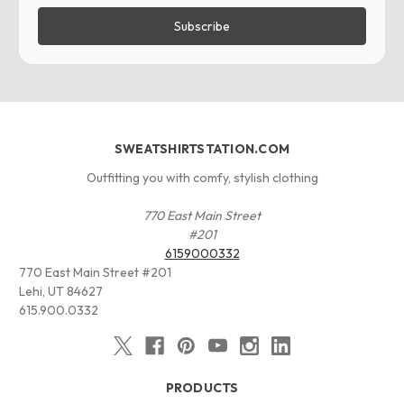
SWEATSHIRTSTATION.COM
Outfitting you with comfy, stylish clothing
770 East Main Street
#201
6159000332
770 East Main Street #201
Lehi, UT 84627
615.900.0332
PRODUCTS