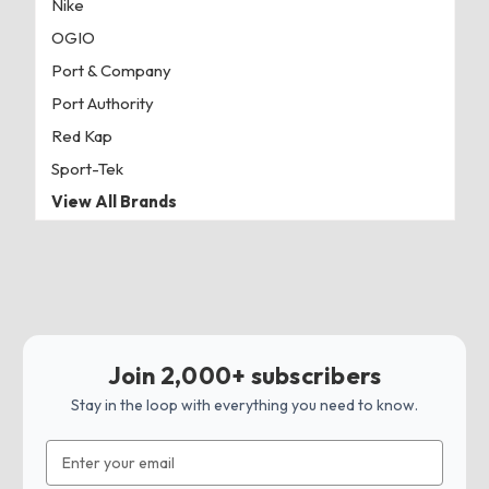
Nike
OGIO
Port & Company
Port Authority
Red Kap
Sport-Tek
View All Brands
Join 2,000+ subscribers
Stay in the loop with everything you need to know.
Email
Address