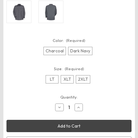
Color:
(Required)
Charcoal
Dark Navy
Size:
(Required)
LT
XLT
2XLT
Current
Quantity:
Stock:
Decrease
Increase
Quantity
Quantity
of
of
Red
Red
Kap
Kap
SC70T
SC70T
Men's
Men's
Tall
Tall