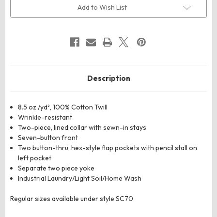
Deluxe
Deluxe
Add to Wish List
Heavyweight
Heavyweight
Cotton
Cotton
Shirt
Shirt
Description
8.5 oz./yd², 100% Cotton Twill
Wrinkle-resistant
Two-piece, lined collar with sewn-in stays
Seven-button front
Two button-thru, hex-style flap pockets with pencil stall on
left pocket
Separate two piece yoke
Industrial Laundry/Light Soil/Home Wash
Regular sizes available under style SC70